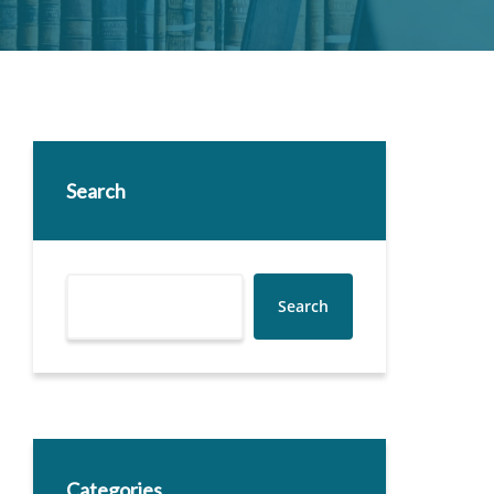
Search
Search
Categories