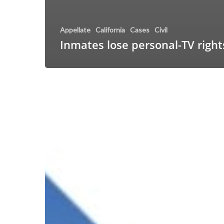
Appellate
California
Cases
Civil
Inmates lose personal-TV right