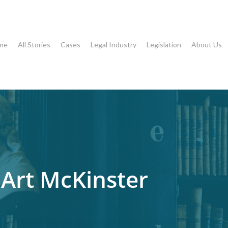
me
All Stories
Cases
Legal Industry
Legislation
About Us
 Art McKinster