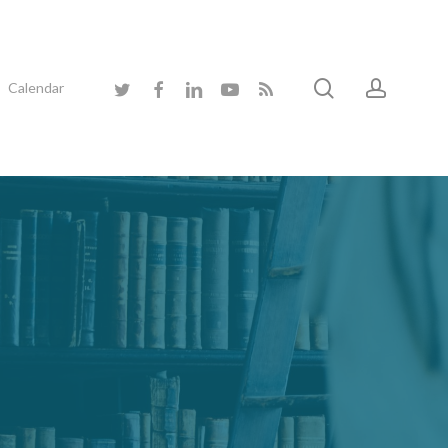
search
accoun
twitter
facebook
linkedin
youtube
RSS
Calendar