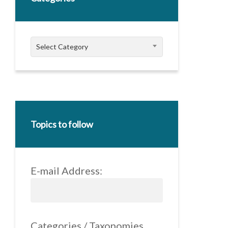
Categories
Select Category
Topics to follow
E-mail Address:
Categories / Taxonomies