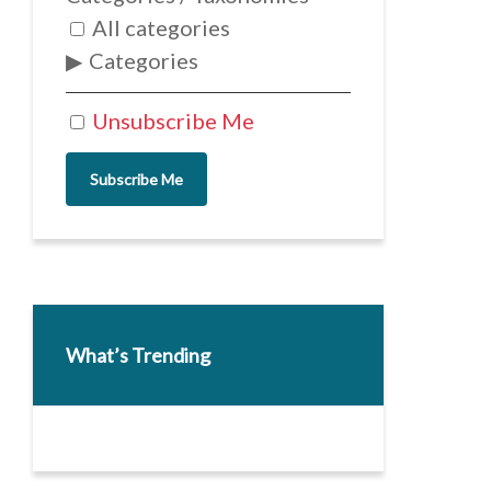
All categories
Categories
Unsubscribe Me
Subscribe Me
What’s Trending