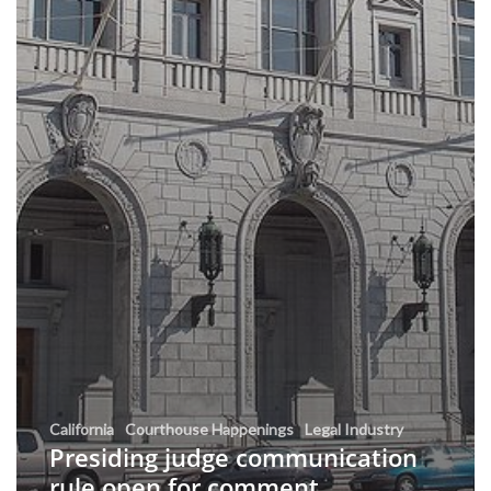
California
Courthouse Happenings
Legal Industry
Presiding judge communication
rule open for comment