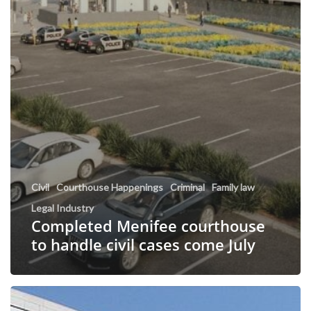
Civil
Courthouse Happenings
Criminal
Family law
Legal Industry
Completed Menifee courthouse
to handle civil cases come July