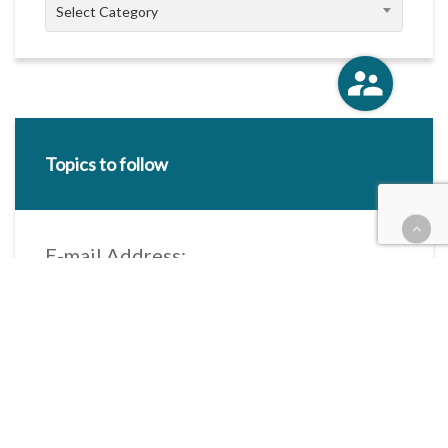
Categories
Select Category
Topics to follow
E-mail Address:
Categories / Taxonomies
All categories
Categories