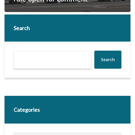
Search
Search
Categories