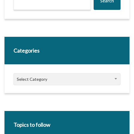
Search
Categories
Categories
Select Category
Topics to follow