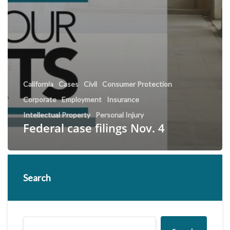
California
Cases
Civil
Consumer Protection
Corporate
Employment
Insurance
Intellectual Property
Personal Injury
Federal case filings Nov. 4
Search