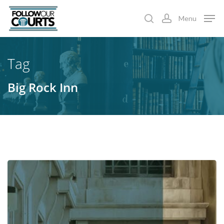
Skip
Menu
to
search
account
main
content
Tag
Big Rock Inn