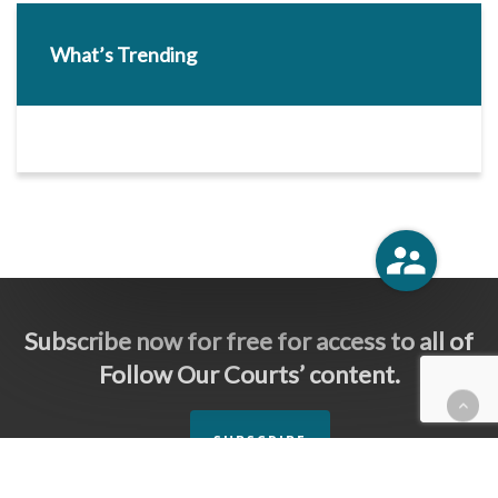
What’s Trending
Subscribe now for free for access to all of
Follow Our Courts’ content.
SUBSCRIBE