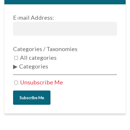
E-mail Address:
Categories / Taxonomies
All categories
Categories
Unsubscribe Me
Subscribe Me