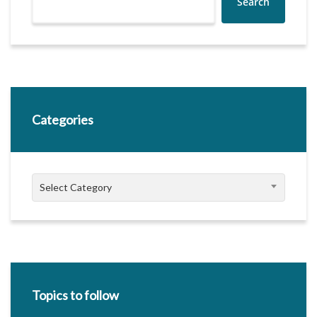
Search
Categories
Categories
Select Category
Topics to follow