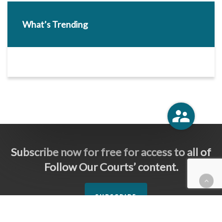
What’s Trending
Subscribe now for free for access to all of
Follow Our Courts’ content.
SUBSCRIBE