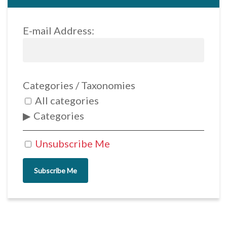
E-mail Address:
Categories / Taxonomies
All categories
Categories
Unsubscribe Me
Subscribe Me