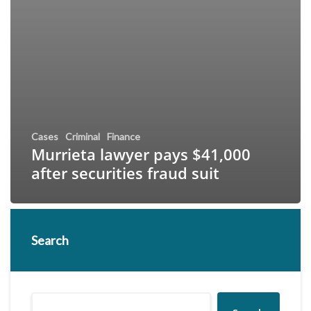
Cases
Criminal
Finance
Murrieta lawyer pays $41,000
after securities fraud suit
Search