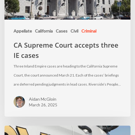
Appellate
California
Cases
Civil
Criminal
CA Supreme Court accepts three
IE cases
Three Inland Empire cases are heading to the California Supreme
Court, the court announced March 21. Each of the cases’ briefings
are deferred pending judgments in lead cases. Riverside’s People…
Aidan McGloin
March 26, 2025