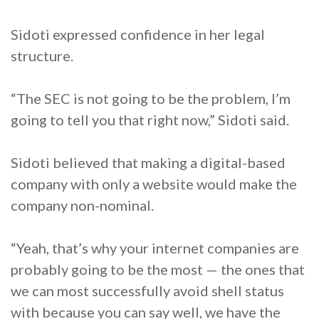
Sidoti expressed confidence in her legal
structure.
“The SEC is not going to be the problem, I’m
going to tell you that right now,” Sidoti said.
Sidoti believed that making a digital-based
company with only a website would make the
company non-nominal.
“Yeah, that’s why your internet companies are
probably going to be the most — the ones that
we can most successfully avoid shell status
with because you can say well, we have the