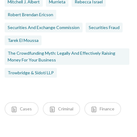
Mitchell J. Albert
Murrieta
Rebecca Israel
Robert Brendan Ericson
Securities And Exchange Commission
Securities Fraud
Tarek El Moussa
The Crowdfunding Myth: Legally And Effectively Raising
Money For Your Business
Trowbridge & Sidoti LLP
Cases
Criminal
Finance