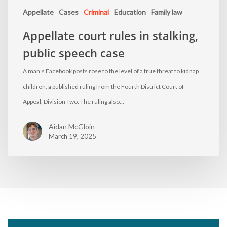
Appellate
Cases
Criminal
Education
Family law
Appellate court rules in stalking,
public speech case
A man’s Facebook posts rose to the level of a true threat to kidnap
children, a published ruling from the Fourth District Court of
Appeal, Division Two. The ruling also…
Aidan McGloin
March 19, 2025