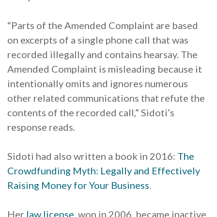
“Parts of the Amended Complaint are based
on excerpts of a single phone call that was
recorded illegally and contains hearsay. The
Amended Complaint is misleading because it
intentionally omits and ignores numerous
other related communications that refute the
contents of the recorded call,” Sidoti’s
response reads.
Sidoti had also written a book in 2016:
The
Crowdfunding Myth: Legally and Effectively
Raising Money for Your Business
.
Her
law license
, won in 2006, became inactive