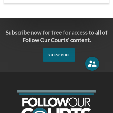
Subscribe now for free for access to all of
Follow Our Courts’ content.
SUBSCRIBE