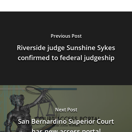
Previous Post
Riverside judge Sunshine Sykes
confirmed to federal judgeship
Next Post
San Bernardino Superior Court
has new access portal