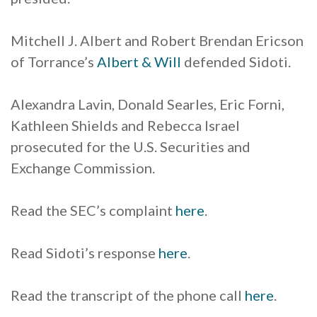
Mitchell J. Albert and Robert Brendan Ericson
of Torrance’s
Albert & Will
defended Sidoti.
Alexandra Lavin, Donald Searles, Eric Forni,
Kathleen Shields and Rebecca Israel
prosecuted for the U.S. Securities and
Exchange Commission.
Read the SEC’s complaint
here
.
Read Sidoti’s response
here
.
Read the transcript of the phone call
here
.