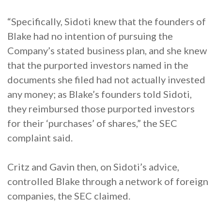
“Specifically, Sidoti knew that the founders of
Blake had no intention of pursuing the
Company’s stated business plan, and she knew
that the purported investors named in the
documents she filed had not actually invested
any money; as Blake’s founders told Sidoti,
they reimbursed those purported investors
for their ‘purchases’ of shares,” the SEC
complaint said.
Critz and Gavin then, on Sidoti’s advice,
controlled Blake through a network of foreign
companies, the SEC claimed.