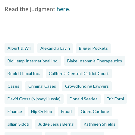
Read the judgment
here
.
Albert & Will
Alexandra Lavin
Bigger Pockets
BioHemp International Inc.
Blake Insomnia Therapeutics
Book It Local Inc.
California Central District Court
Cases
Criminal Cases
Crowdfunding Lawyers
David Gross (Nipsey Hussle)
Donald Searles
Eric Forni
Finance
Flip Or Flop
Fraud
Grant Cardone
Jillian Sidoti
Judge Jesus Bernal
Kathleen Shields