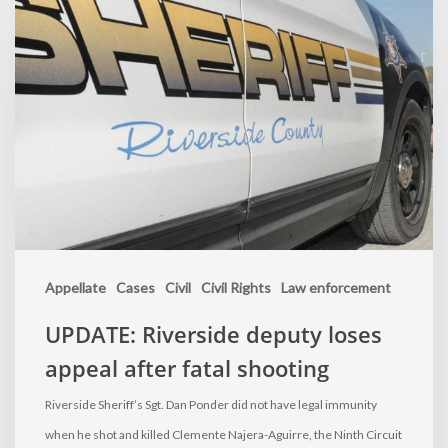
Appellate
Cases
Civil
Civil Rights
Law enforcement
UPDATE: Riverside deputy loses
appeal after fatal shooting
Riverside Sheriff’s Sgt. Dan Ponder did not have legal immunity
when he shot and killed Clemente Najera-Aguirre, the Ninth Circuit