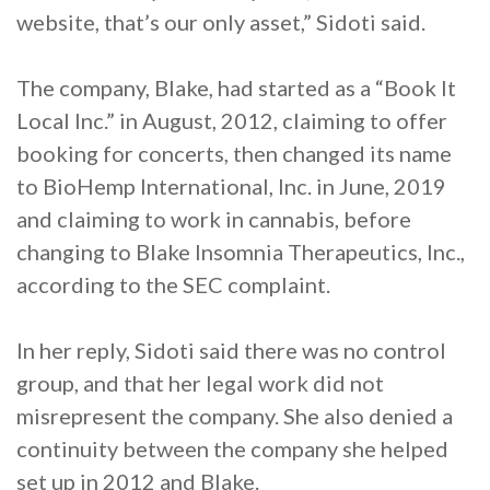
website, that’s our only asset,” Sidoti said.
The company, Blake, had started as a “Book It
Local Inc.” in August, 2012, claiming to offer
booking for concerts, then changed its name
to BioHemp International, Inc. in June, 2019
and claiming to work in cannabis, before
changing to Blake Insomnia Therapeutics, Inc.,
according to the SEC complaint.
In her reply, Sidoti said there was no control
group, and that her legal work did not
misrepresent the company. She also denied a
continuity between the company she helped
set up in 2012 and Blake.