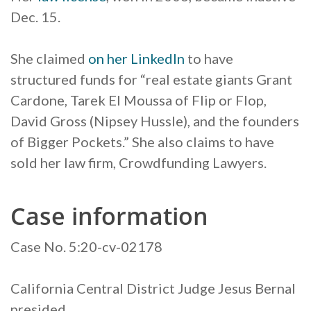
Dec. 15.
She claimed
on her LinkedIn
to have
structured funds for “real estate giants Grant
Cardone, Tarek El Moussa of Flip or Flop,
David Gross (Nipsey Hussle), and the founders
of Bigger Pockets.” She also claims to have
sold her law firm, Crowdfunding Lawyers.
Case information
Case No. 5:20-cv-02178
California Central District Judge Jesus Bernal
presided.