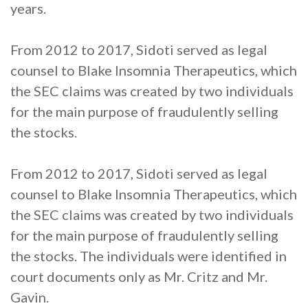
years.
From 2012 to 2017, Sidoti served as legal
counsel to Blake Insomnia Therapeutics, which
the SEC claims was created by two individuals
for the main purpose of fraudulently selling
the stocks.
From 2012 to 2017, Sidoti served as legal
counsel to Blake Insomnia Therapeutics, which
the SEC claims was created by two individuals
for the main purpose of fraudulently selling
the stocks. The individuals were identified in
court documents only as Mr. Critz and Mr.
Gavin.