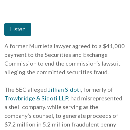
A former Murrieta lawyer agreed to a $41,000
payment to the Securities and Exchange
Commission to end the commission’s lawsuit
alleging she committed securities fraud.
The SEC alleged
Jillian
Sidoti
, formerly of
Trowbridge & Sidoti LLP
, had misrepresented
a shell company. while serving as the
company’s counsel, to generate proceeds of
$7.2 million in 5.2 million fraudulent penny