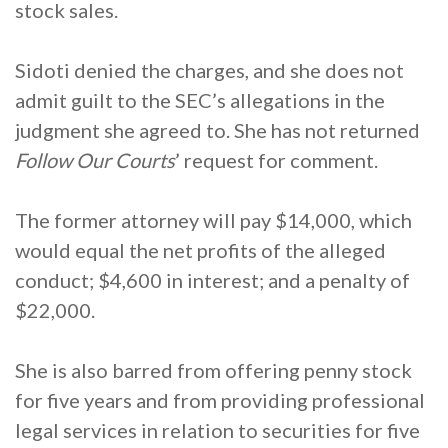
stock sales.
Sidoti denied the charges, and she does not
admit guilt to the SEC’s allegations in the
judgment she agreed to. She has not returned
Follow Our Courts
’ request for comment.
The former attorney will pay $14,000, which
would equal the net profits of the alleged
conduct; $4,600 in interest; and a penalty of
$22,000.
She is also barred from offering penny stock
for five years and from providing professional
legal services in relation to securities for five