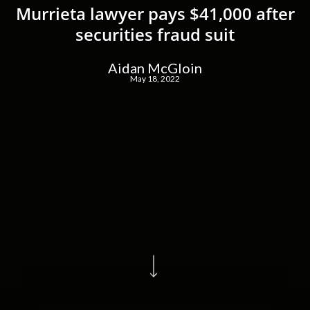
Murrieta lawyer pays $41,000 after
securities fraud suit
Aidan McGloin
May 18, 2022