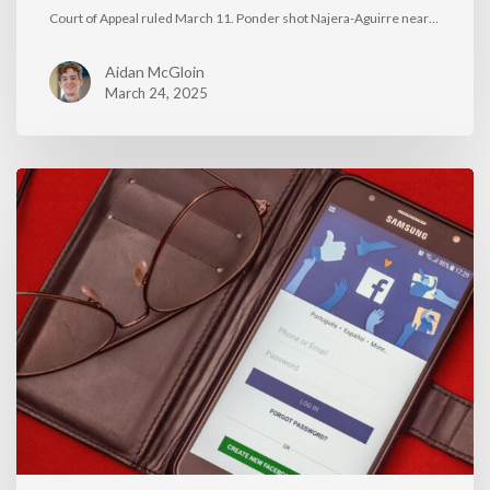
Court of Appeal ruled March 11. Ponder shot Najera-Aguirre near…
Aidan McGloin
March 24, 2025