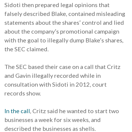
Sidoti then prepared legal opinions that
falsely described Blake, contained misleading
statements about the shares’ control and lied
about the company’s promotional campaign
with the goal to illegally dump Blake’s shares,
the SEC claimed.
The SEC based their case on a call that Critz
and Gavin illegally recorded while in
consultation with Sidoti in 2012, court
records show.
In the call
, Critz said he wanted to start two
businesses a week for six weeks, and
described the businesses as shells.