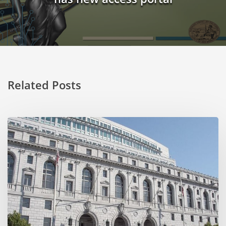
Related Posts