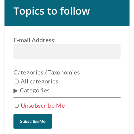
Topics to follow
E-mail Address:
Categories / Taxonomies
All categories
Categories
Unsubscribe Me
Subscribe Me