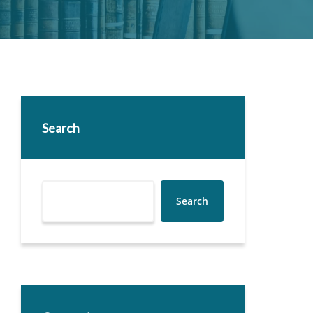
Search
Search