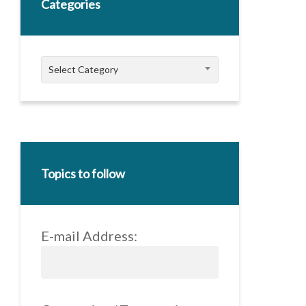
Categories
Categories
Select Category
Topics to follow
E-mail Address: