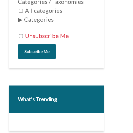
Categories / Taxonomies
All categories
Categories
Unsubscribe Me
Subscribe Me
What’s Trending