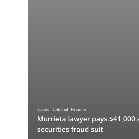
Cases
Criminal
Finance
Murrieta lawyer pays $41,000 
securities fraud suit