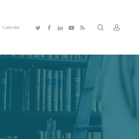
search
accoun
twitter
facebook
linkedin
youtube
RSS
Calendar