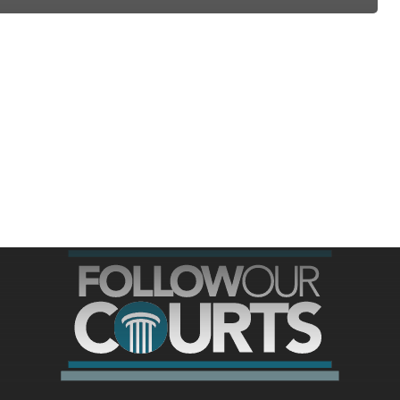
ree for access to all of Follow Our Courts’ con