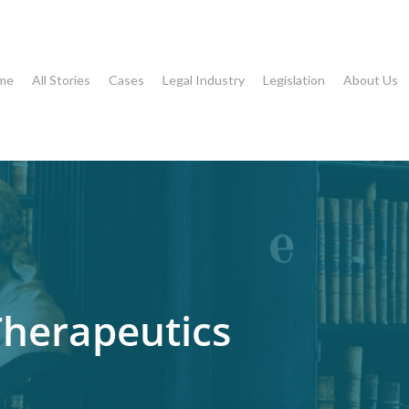
me
All Stories
Cases
Legal Industry
Legislation
About Us
Therapeutics