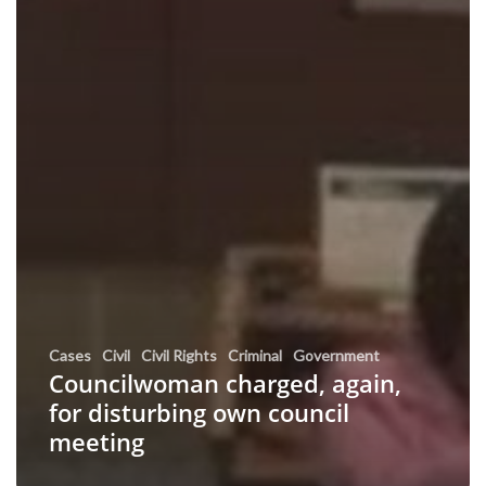
Cases
Civil
Civil Rights
Criminal
Government
Councilwoman charged, again,
for disturbing own council
meeting