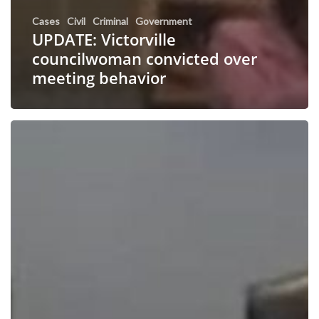
Cases
Civil
Criminal
Government
UPDATE: Victorville
councilwoman convicted over
meeting behavior