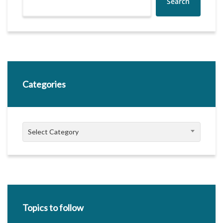
Search
Categories
Categories
Select Category
Topics to follow