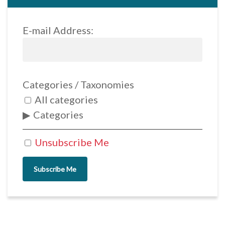
E-mail Address:
Categories / Taxonomies
All categories
Categories
Unsubscribe Me
Subscribe Me