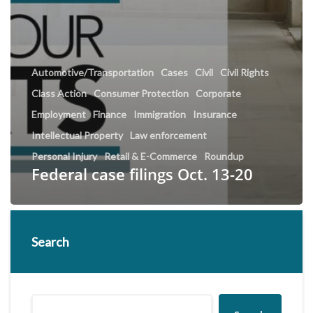
Automotive/Transportation
Cases
Civil
Civil Rights
Class Action
Consumer Protection
Corporate
Employment
Finance
Immigration
Insurance
Intellectual Property
Law enforcement
Personal Injury
Retail & E-Commerce
Roundup
Federal case filings Oct. 13-20
Search