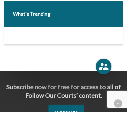
What’s Trending
Subscribe now for free for access to all of
Follow Our Courts’ content.
SUBSCRIBE