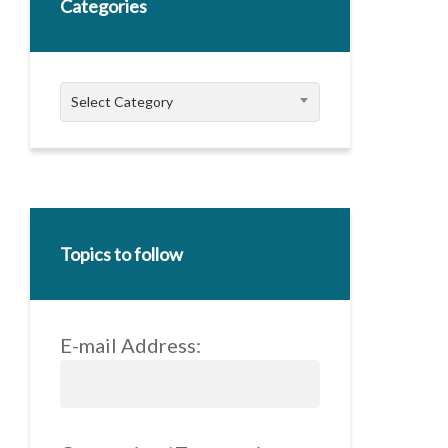
Categories
Categories
Select Category
Topics to follow
E-mail Address: