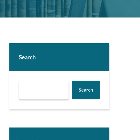
Search
Search