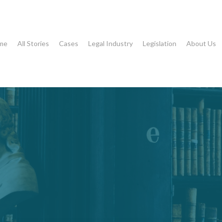
me
All Stories
Cases
Legal Industry
Legislation
About Us