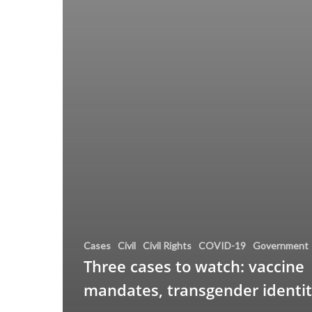
Cases
Civil
Civil Rights
COVID-19
Government
Three cases to watch: vaccine
mandates, transgender identi