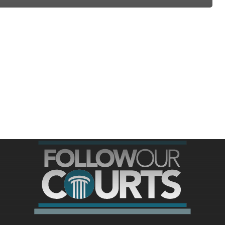
ree for access to all of Follow Our Courts’ con