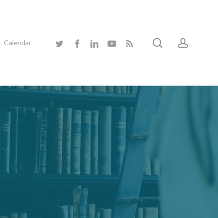
search
accoun
twitter
facebook
linkedin
youtube
RSS
Calendar