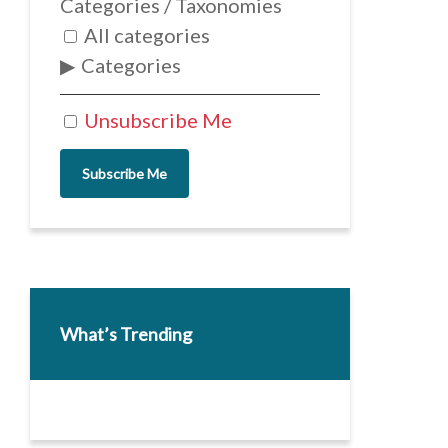
Categories / Taxonomies
All categories
Categories
Unsubscribe Me
Subscribe Me
What’s Trending