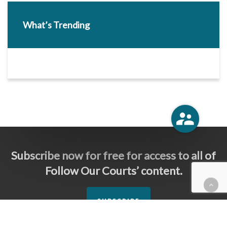
What’s Trending
Subscribe now for free for access to all of
Follow Our Courts’ content.
SUBSCRIBE