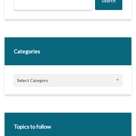
Search
Categories
Categories
Select Category
Topics to follow