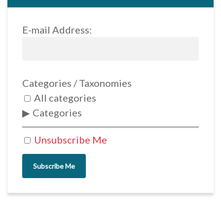
E-mail Address:
Categories / Taxonomies
All categories
Categories
Unsubscribe Me
Subscribe Me