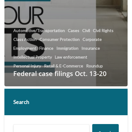
Automotive/Transportation
Cases
Civil
Civil Rights
Class Action
Consumer Protection
Corporate
Employment
Finance
Immigration
Insurance
Intellectual Property
Law enforcement
Personal Injury
Retail & E-Commerce
Roundup
Federal case filings Oct. 13-20
Search