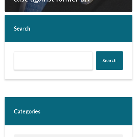
Search
Search
Categories