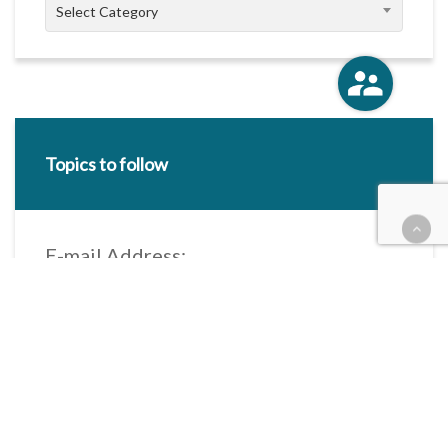
Categories
Select Category
Topics to follow
E-mail Address:
Categories / Taxonomies
All categories
Categories