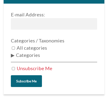
E-mail Address:
Categories / Taxonomies
All categories
Categories
Unsubscribe Me
Subscribe Me