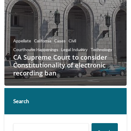
Appellate
California
Cases
Civil
Courthouse Happenings
Legal Industry
Technology
CA Supreme Court to consider
Constitutionality of electronic
recording ban
Search