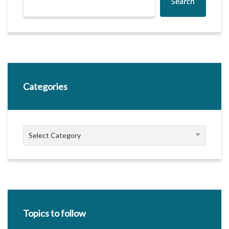
Search
Categories
Categories
Select Category
Topics to follow