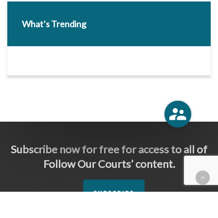
What’s Trending
Subscribe now for free for access to all of
Follow Our Courts’ content.
SUBSCRIBE