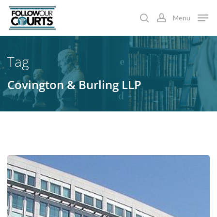
Skip
Menu
to
search
account
main
content
Tag
Covington & Burling LLP