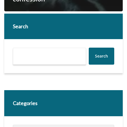
Search
Search
Categories