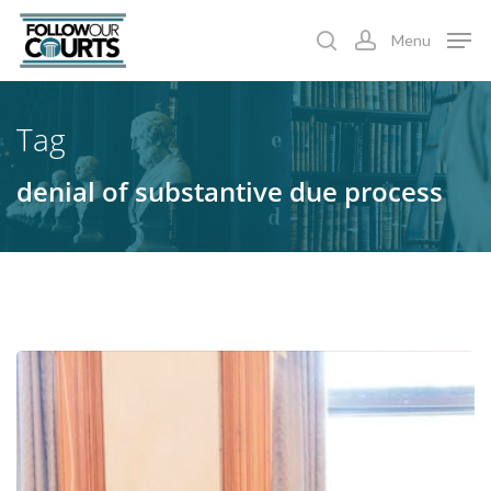
Skip
Menu
to
search
account
main
content
Tag
denial of substantive due process