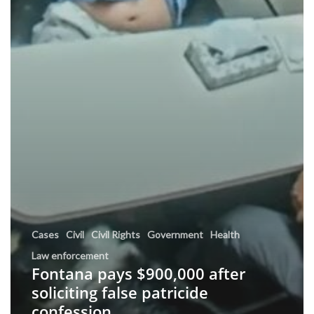
Cases
Civil
Civil Rights
Government
Health
Law enforcement
Fontana pays $900,000 after
soliciting false patricide
confession