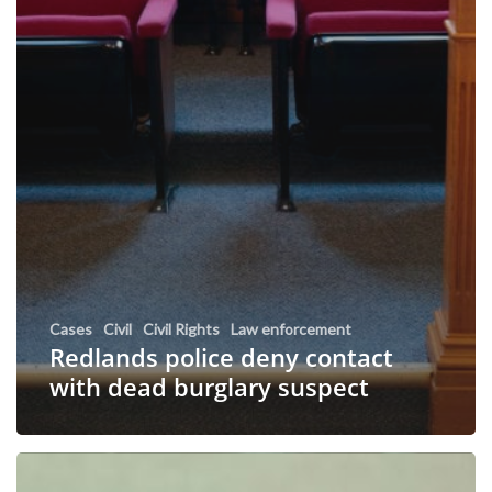
Cases
Civil
Civil Rights
Law enforcement
Redlands police deny contact
with dead burglary suspect