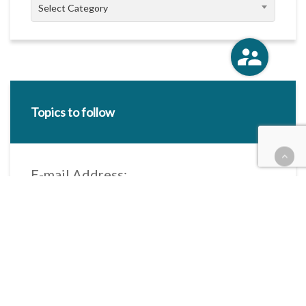
Categories
Select Category
Topics to follow
E-mail Address:
Categories / Taxonomies
All categories
Categories