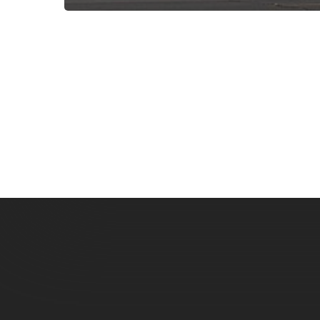
Subscribe now for f