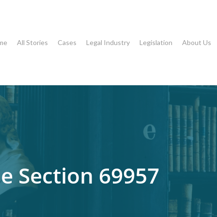
me
All Stories
Cases
Legal Industry
Legislation
About Us
 Section 69957