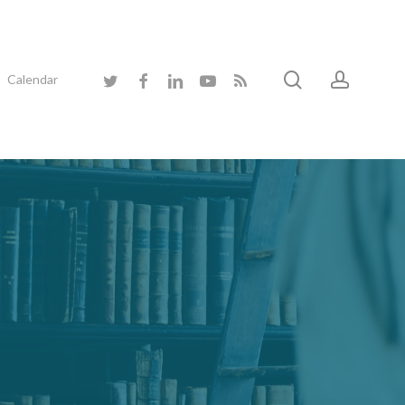
search
accoun
twitter
facebook
linkedin
youtube
RSS
Calendar