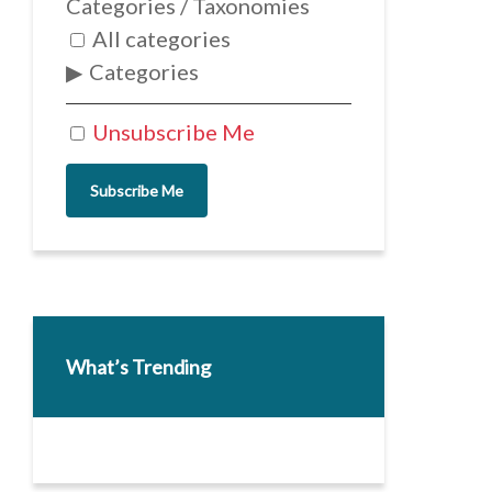
Categories / Taxonomies
All categories
Categories
Unsubscribe Me
Subscribe Me
What’s Trending