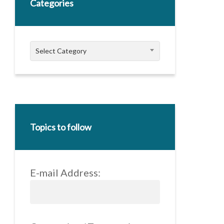
Categories
Categories
Select Category
Topics to follow
E-mail Address: