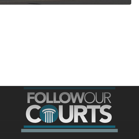
ree for access to all of Follow Our Courts’ con