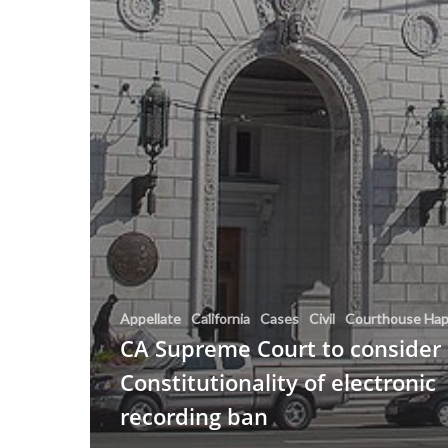
Appellate
California
Cases
Civil
Courthouse Hap
CA Supreme Court to consider
Constitutionality of electronic
recording ban