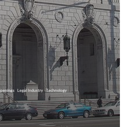
penings
Legal Industry
Technology