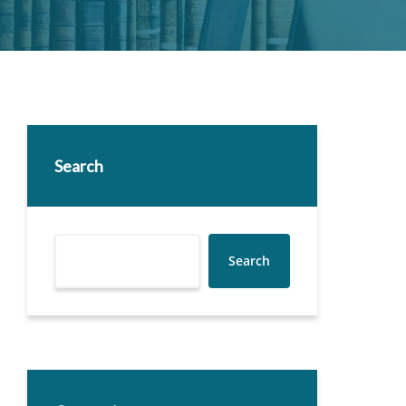
Search
Search