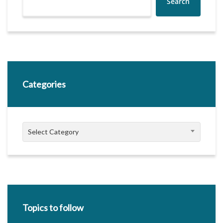
Search
Categories
Categories
Select Category
Topics to follow