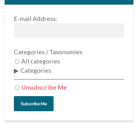
E-mail Address:
Categories / Taxonomies
All categories
Categories
Unsubscribe Me
Subscribe Me