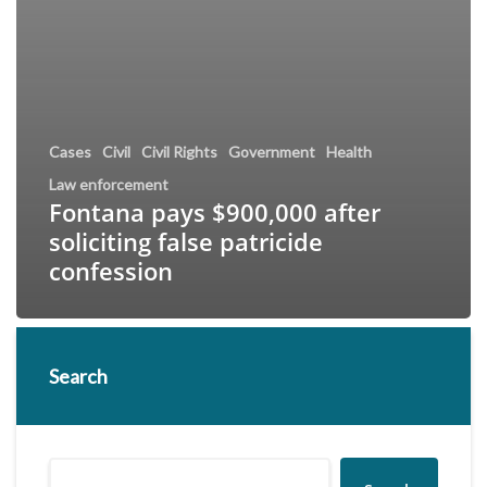
Cases
Civil
Civil Rights
Government
Health
Law enforcement
Fontana pays $900,000 after
soliciting false patricide
confession
Search