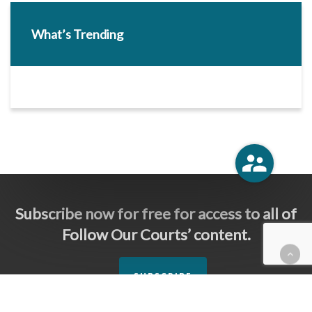
What’s Trending
Subscribe now for free for access to all of
Follow Our Courts’ content.
SUBSCRIBE