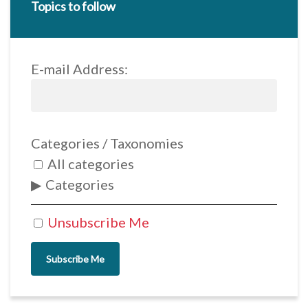
Topics to follow
E-mail Address:
Categories / Taxonomies
All categories
Categories
Unsubscribe Me
Subscribe Me