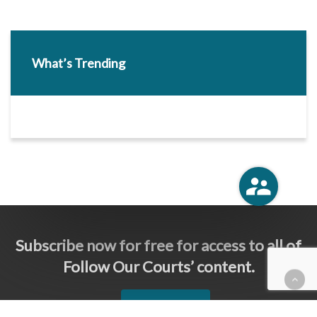
What’s Trending
Subscribe now for free for access to all of
Follow Our Courts’ content.
SUBSCRIBE