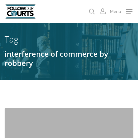
Skip
Menu
to
search
account
main
content
Tag
interference of commerce by
robbery