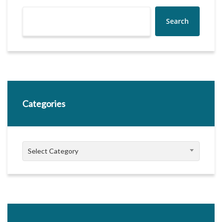
Search
Categories
Categories
Select Category