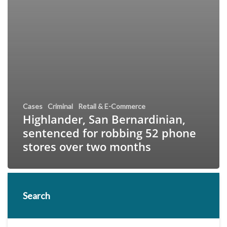
Cases
Criminal
Retail & E-Commerce
Highlander, San Bernardinian,
sentenced for robbing 52 phone
stores over two months
Search