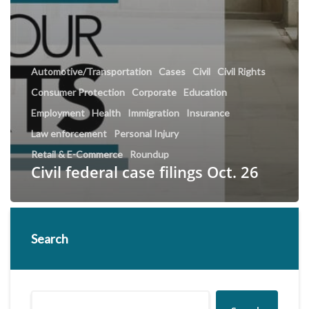
Automotive/Transportation
Cases
Civil
Civil Rights
Consumer Protection
Corporate
Education
Employment
Health
Immigration
Insurance
Law enforcement
Personal Injury
Retail & E-Commerce
Roundup
Civil federal case filings Oct. 26
Search