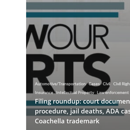
Automotive/Transportation
Cases
Civil
Civil Rig
Insurance
Intellectual Property
Law enforcement
Filing roundup: court document
procedure, jail deaths, ADA ca
Coachella trademark