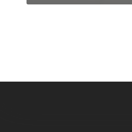
Subscribe now for f