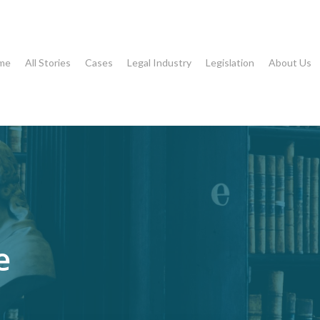
me
All Stories
Cases
Legal Industry
Legislation
About Us
e