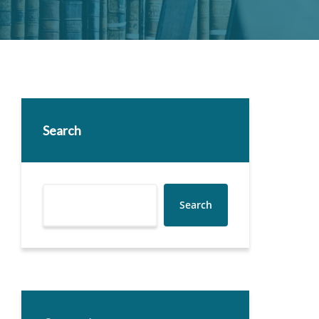
Search
Search