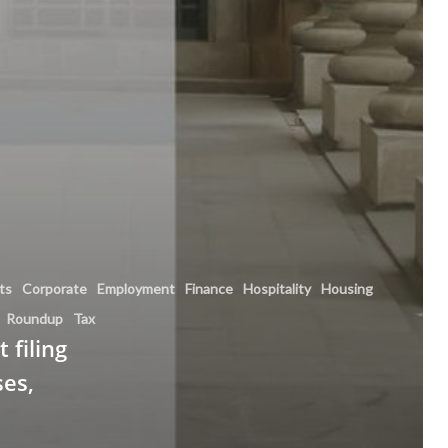
hts
Corporate
Employment
Finance
Hospitality
Housing
Roundup
Tax
 filing
ses,