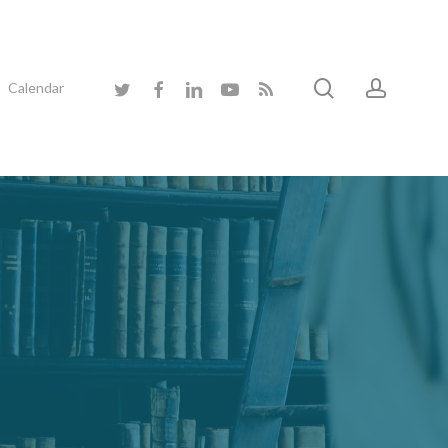
search
accoun
twitter
facebook
linkedin
youtube
RSS
Calendar