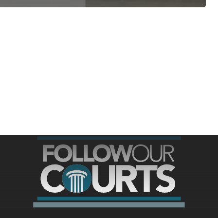
ree for access to all of Follow Our Courts’ con