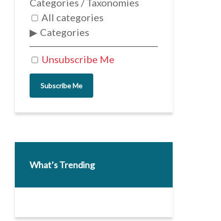
Categories / Taxonomies
All categories
Categories
Unsubscribe Me
Subscribe Me
What’s Trending