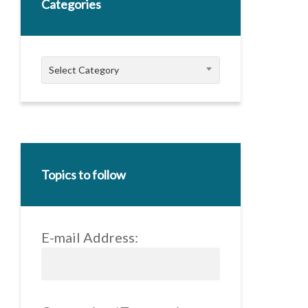
Categories
Categories
Select Category
Topics to follow
E-mail Address: