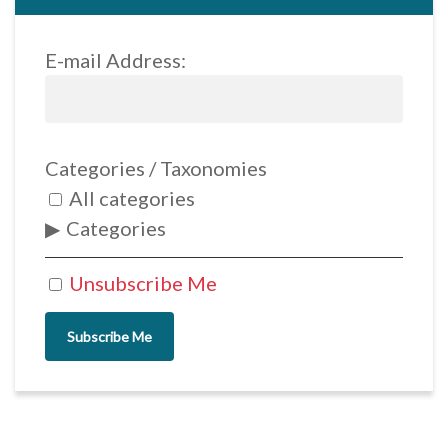
E-mail Address:
Categories / Taxonomies
All categories
Categories
Unsubscribe Me
Subscribe Me