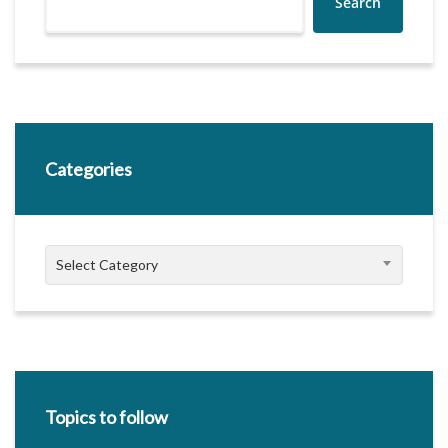
Search
Categories
Categories
Select Category
Topics to follow