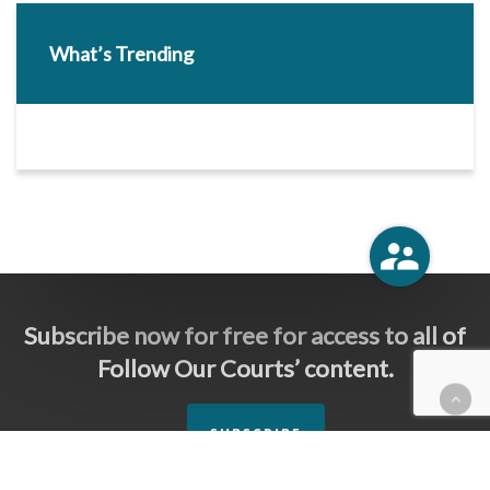
What’s Trending
Subscribe now for free for access to all of
Follow Our Courts’ content.
SUBSCRIBE