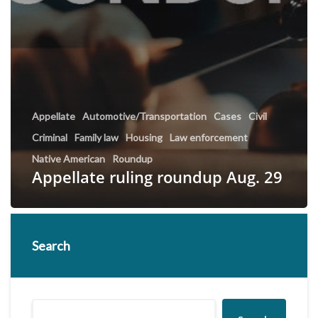
Appellate
Automotive/Transportation
Cases
Civil
Criminal
Family law
Housing
Law enforcement
Native American
Roundup
Appellate ruling roundup Aug. 29
Search