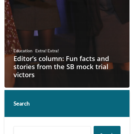
Education
Extra! Extra!
Editor’s column: Fun facts and
stories from the SB mock trial
victors
Search