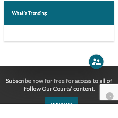
What’s Trending
Subscribe now for free for access to all of
Follow Our Courts’ content.
SUBSCRIBE