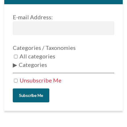
E-mail Address:
Categories / Taxonomies
All categories
Categories
Unsubscribe Me
Subscribe Me