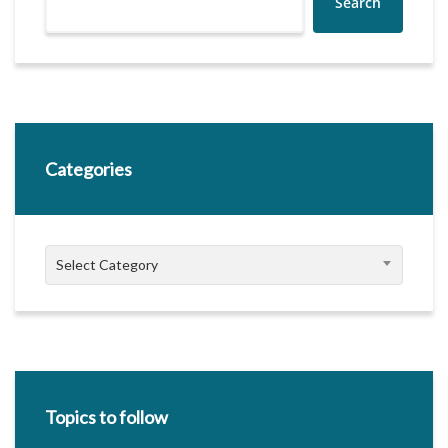
Search
Categories
Categories
Select Category
Topics to follow