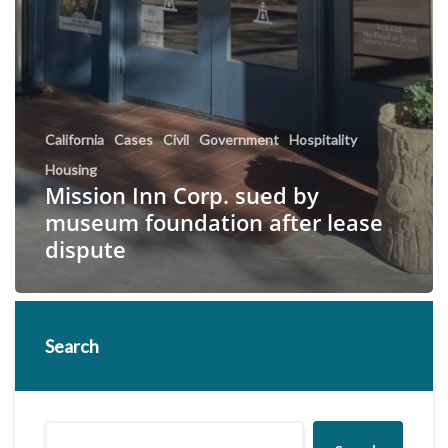
California
Cases
Civil
Government
Hospitality
Housing
Mission Inn Corp. sued by
museum foundation after lease
dispute
Search