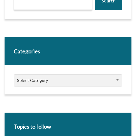
Search
Categories
Categories
Select Category
Topics to follow