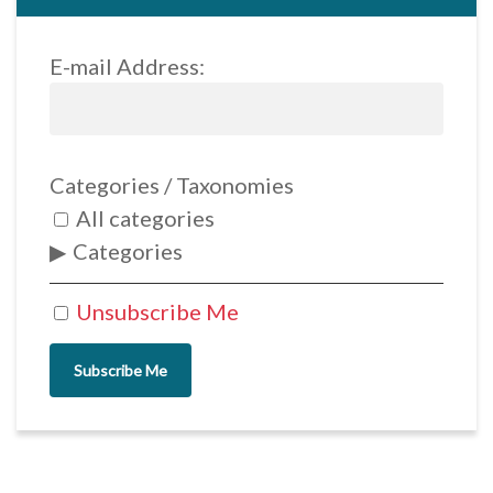
E-mail Address:
Categories / Taxonomies
All categories
Categories
Unsubscribe Me
Subscribe Me