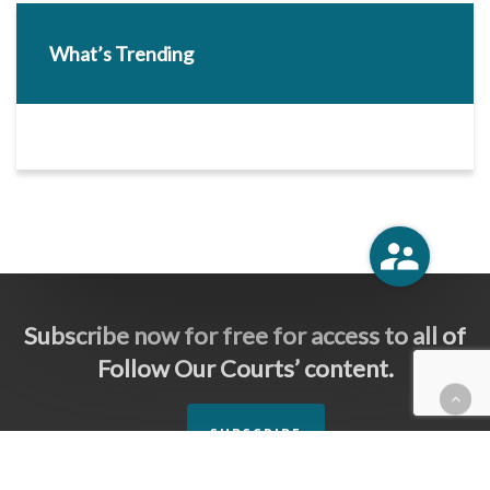
What’s Trending
Subscribe now for free for access to all of
Follow Our Courts’ content.
SUBSCRIBE