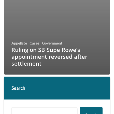
Appellate
Cases
Government
Ruling on SB Supe Rowe’s
appointment reversed after
settlement
Search