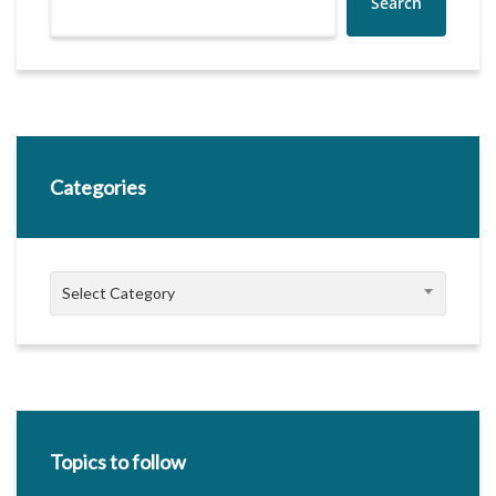
Search
Categories
Categories
Select Category
Topics to follow