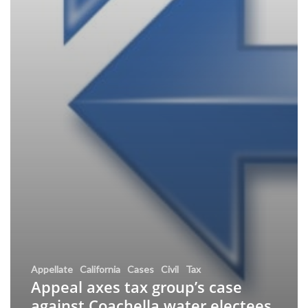
Appellate
California
Cases
Civil
Tax
Appeal axes tax group’s case
against Coachella water electees