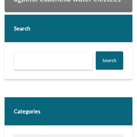
Search
Search
Categories