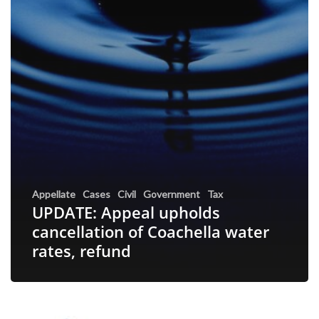
Appellate
Cases
Civil
Government
Tax
UPDATE: Appeal upholds
cancellation of Coachella water
rates, refund