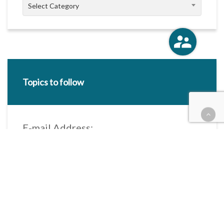
Categories
Select Category
Topics to follow
E-mail Address:
Categories / Taxonomies
All categories
Categories