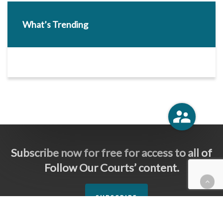
What’s Trending
Subscribe now for free for access to all of
Follow Our Courts’ content.
SUBSCRIBE