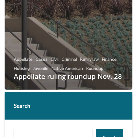
Appellate
Cases
Civil
Criminal
Family law
Finance
Housing
Juvenile
Native American
Roundup
Appellate ruling roundup Nov. 28
Search