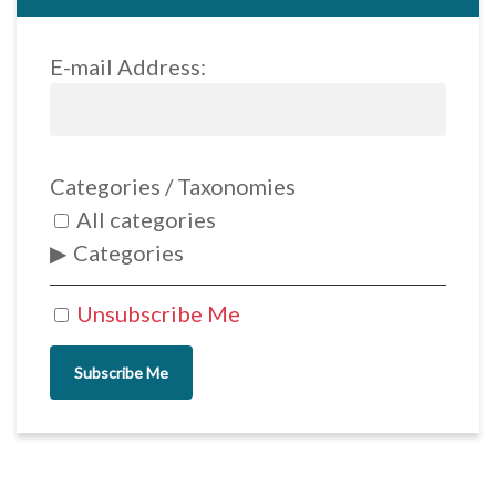
E-mail Address:
Categories / Taxonomies
All categories
Categories
Unsubscribe Me
Subscribe Me