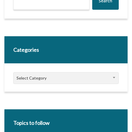
Search
Categories
Categories
Select Category
Topics to follow