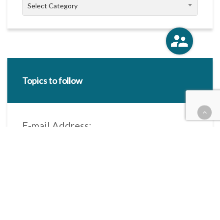
Categories
Select Category
Topics to follow
E-mail Address:
Categories / Taxonomies
All categories
Categories