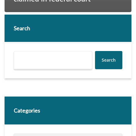
Search
Search
Categories