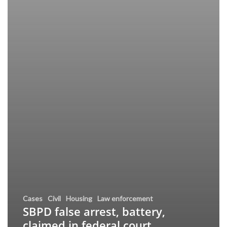
Cases
Civil
Housing
Law enforcement
SBPD false arrest, battery,
claimed in federal court