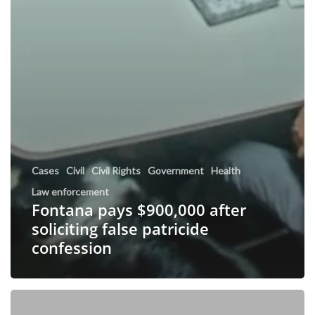
Cases
Civil
Civil Rights
Government
Health
Law enforcement
Fontana pays $900,000 after
soliciting false patricide
confession