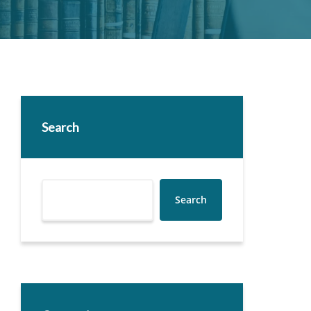
Search
Search