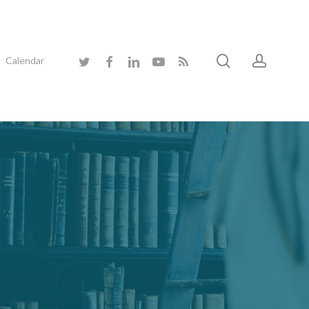
search
accoun
twitter
facebook
linkedin
youtube
RSS
Calendar