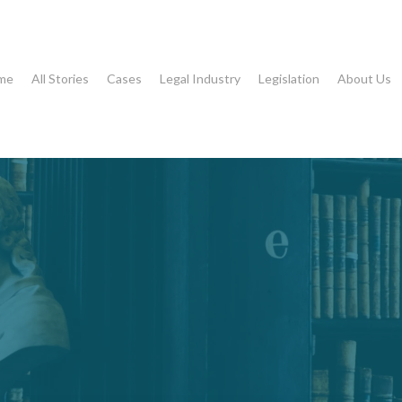
me
All Stories
Cases
Legal Industry
Legislation
About Us