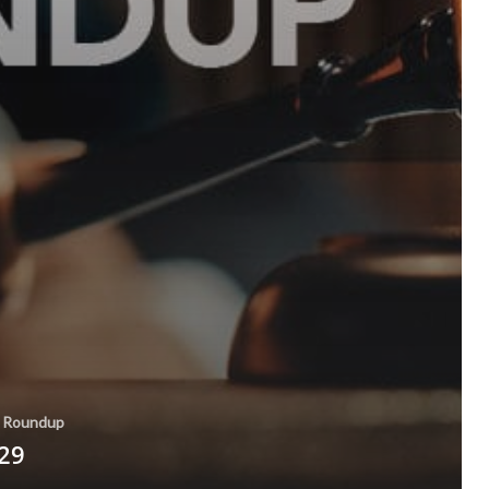
Roundup
 29