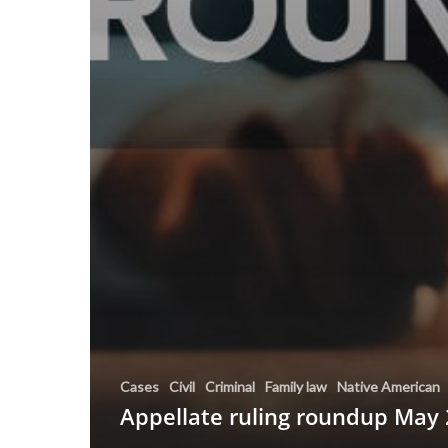
Cases
Civil
Criminal
Family law
Native American
Appellate ruling roundup May