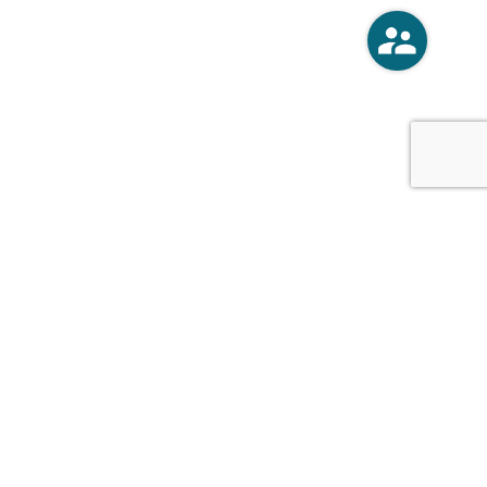
o
Vercoski Kusel Weck Brandt,
APC