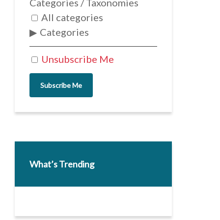
Categories / Taxonomies
All categories
Categories
Unsubscribe Me
Subscribe Me
What’s Trending