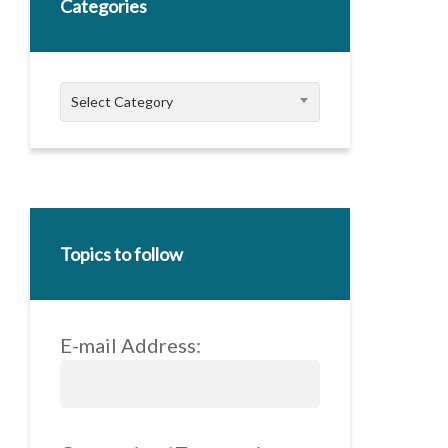
Categories
Categories
Select Category
Topics to follow
E-mail Address: