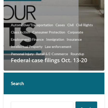
Automotive/Transportation
Cases
Civil
Civil Rights
Class Action
Consumer Protection
Corporate
Employment
Finance
Immigration
Insurance
Intellectual Property
Law enforcement
Personal Injury
Retail & E-Commerce
Roundup
Federal case filings Oct. 13-20
Search