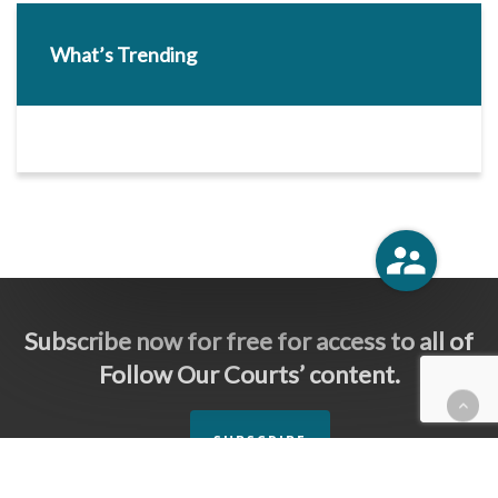
What’s Trending
Subscribe now for free for access to all of
Follow Our Courts’ content.
SUBSCRIBE