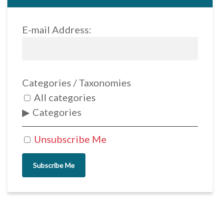
E-mail Address:
Categories / Taxonomies
All categories
Categories
Unsubscribe Me
Subscribe Me