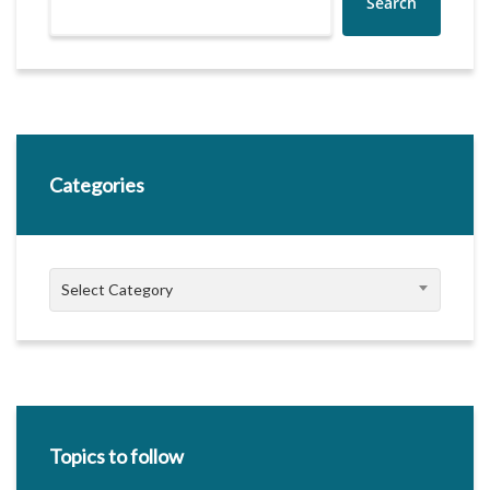
Search
Categories
Categories
Select Category
Topics to follow