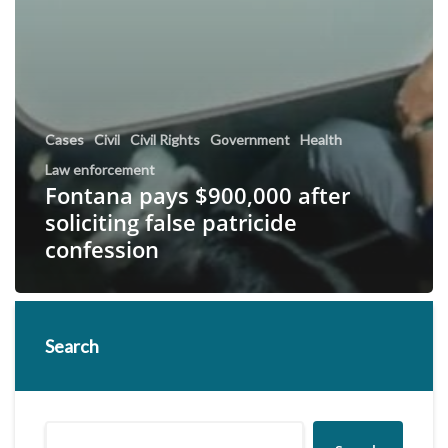
Cases
Civil
Civil Rights
Government
Health
Law enforcement
Fontana pays $900,000 after
soliciting false patricide
confession
Search