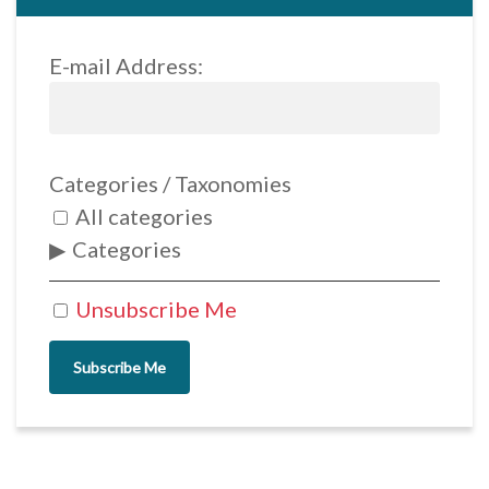
E-mail Address:
Categories / Taxonomies
All categories
Categories
Unsubscribe Me
Subscribe Me