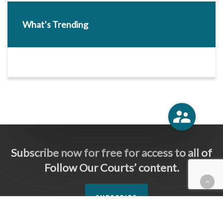
What’s Trending
Subscribe now for free for access to all of
Follow Our Courts’ content.
SUBSCRIBE