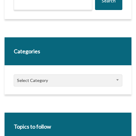
Search
Categories
Categories
Select Category
Topics to follow