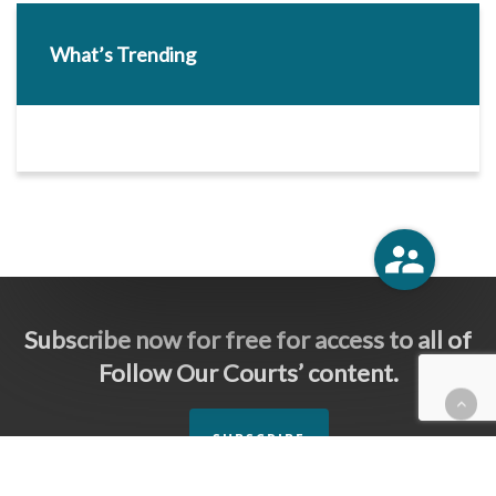
What’s Trending
Subscribe now for free for access to all of
Follow Our Courts’ content.
SUBSCRIBE