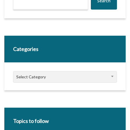
Search
Categories
Categories
Select Category
Topics to follow