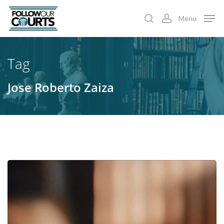
Skip
Menu
to
search
account
main
content
Tag
Jose Roberto Zaiza