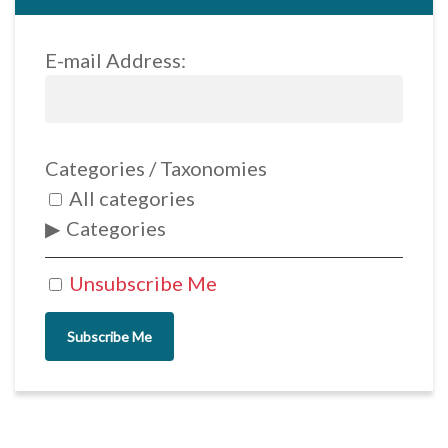
E-mail Address:
Categories / Taxonomies
All categories
Categories
Unsubscribe Me
Subscribe Me