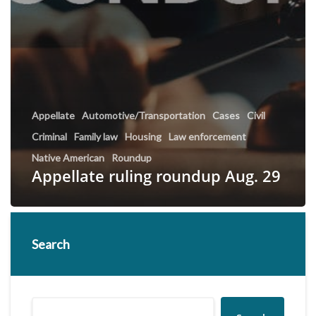
Appellate
Automotive/Transportation
Cases
Civil
Criminal
Family law
Housing
Law enforcement
Native American
Roundup
Appellate ruling roundup Aug. 29
Search