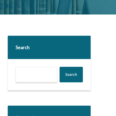
Search
Search