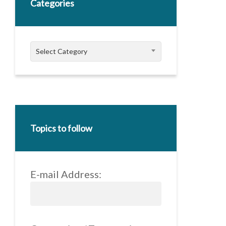
Categories
Categories
Select Category
Topics to follow
E-mail Address: