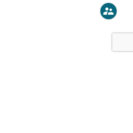
o
Vercoski Kusel Weck Brandt,
APC