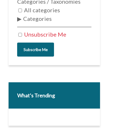
Categories / Taxonomies
All categories
Categories
Unsubscribe Me
Subscribe Me
What’s Trending