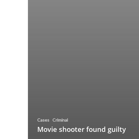
Cases
Criminal
Movie shooter found guilty