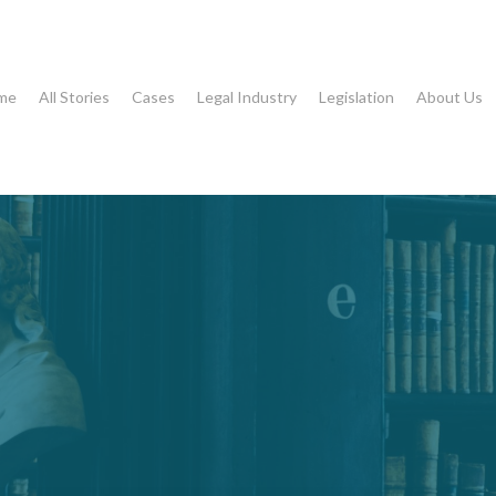
me
All Stories
Cases
Legal Industry
Legislation
About Us