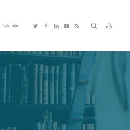
search
accoun
twitter
facebook
linkedin
youtube
RSS
Calendar