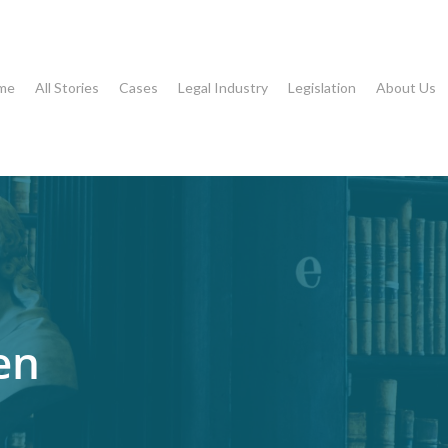
me
All Stories
Cases
Legal Industry
Legislation
About Us
en