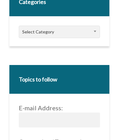
Categories
Categories
Select Category
Topics to follow
E-mail Address: