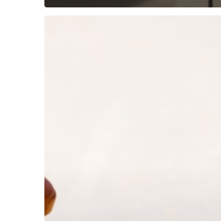
Subscribe now for f