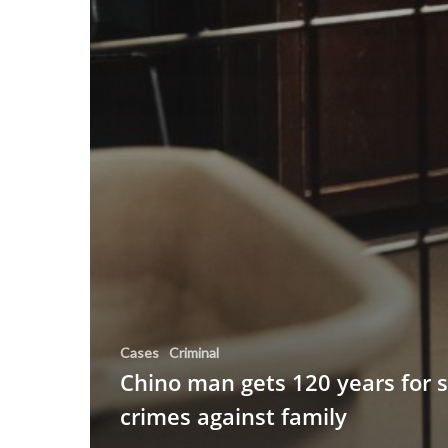
Cases
Criminal
Chino man gets 120 years for 
crimes against family