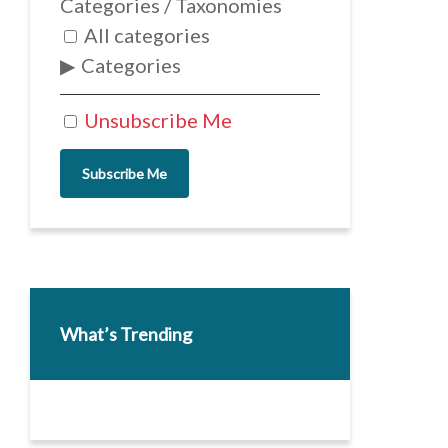
Categories / Taxonomies
All categories
Categories
Unsubscribe Me
Subscribe Me
What’s Trending