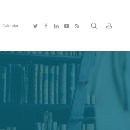
search
accoun
twitter
facebook
linkedin
youtube
RSS
Calendar