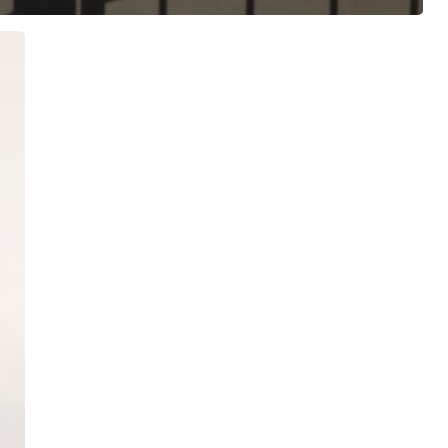
ree for access to all of Follow Our Courts’ con