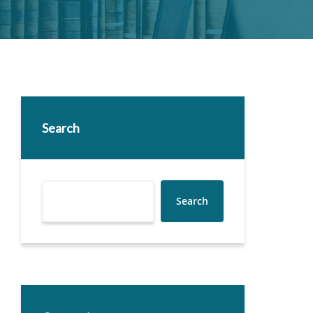
Search
Search