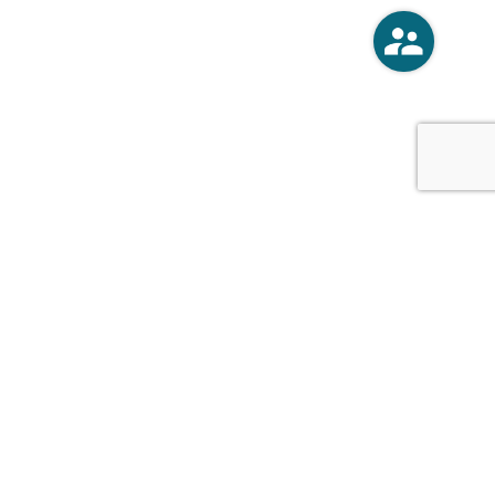
o
Vercoski Kusel Weck Brandt,
APC