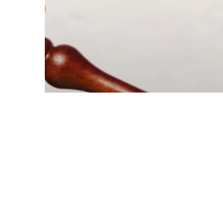
© 2026 Follow Our Courts. |
Privac