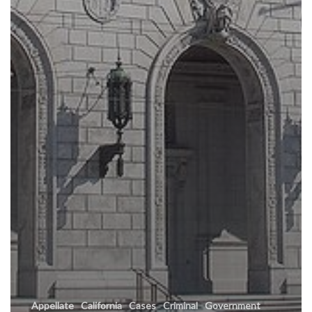
Appellate
California
Cases
Criminal
Government