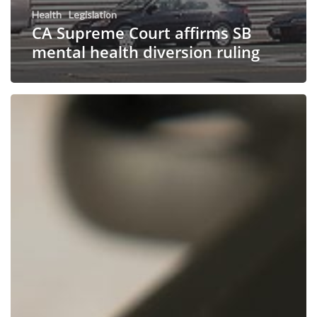
Health
Legislation
CA Supreme Court affirms SB
mental health diversion ruling