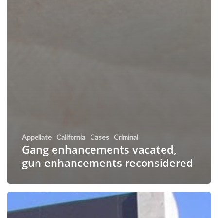
Appellate
California
Cases
Criminal
Gang enhancements vacated,
gun enhancements reconsidered