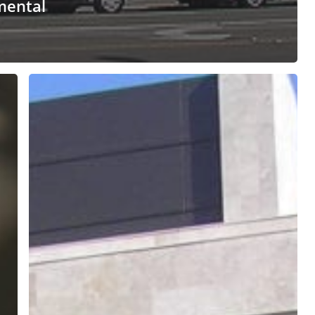
mental