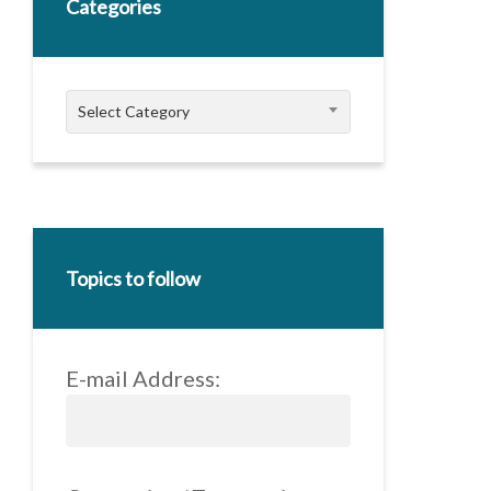
Categories
Categories
Select Category
Topics to follow
E-mail Address: