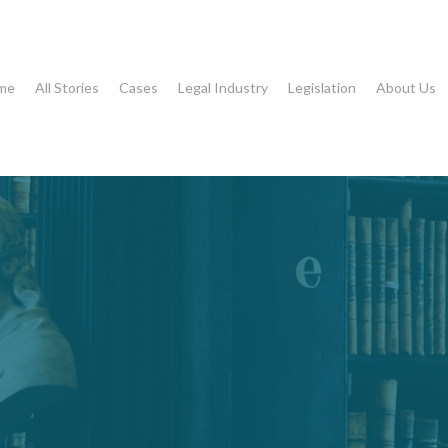
me
All Stories
Cases
Legal Industry
Legislation
About Us