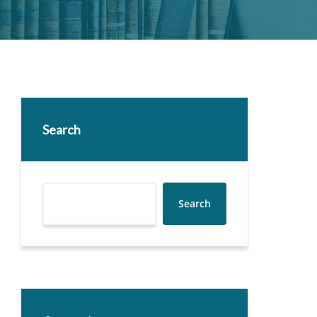
Search
Search