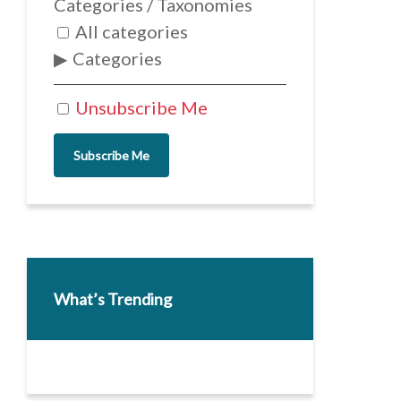
Categories / Taxonomies
All categories
Categories
Unsubscribe Me
Subscribe Me
What’s Trending