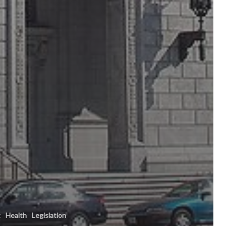
t
Health
Legislation