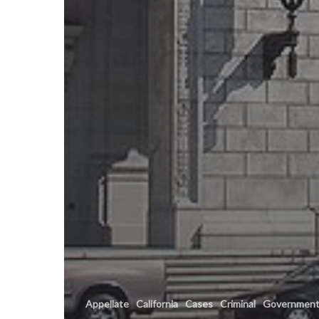
Appellate
California
Cases
Criminal
Governmen