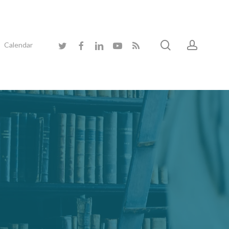
search
accoun
twitter
facebook
linkedin
youtube
RSS
Calendar