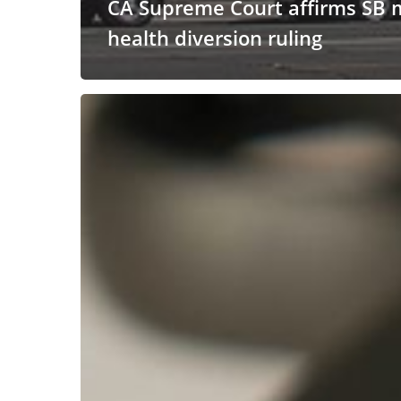
CA Supreme Court affirms SB 
health diversion ruling