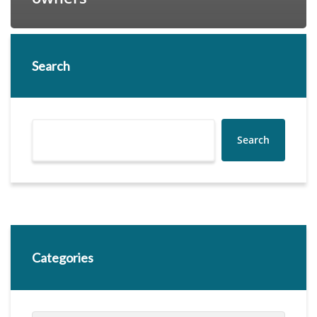
Search
Search
Categories