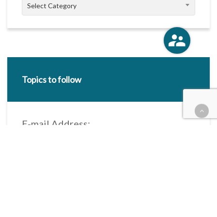
Categories
Select Category
Topics to follow
E-mail Address:
Categories / Taxonomies
All categories
Categories