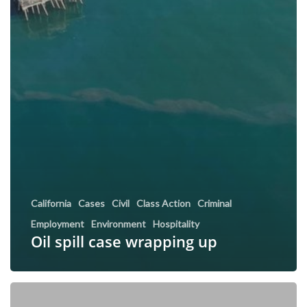
California
Cases
Civil
Class Action
Criminal
Employment
Environment
Hospitality
Oil spill case wrapping up