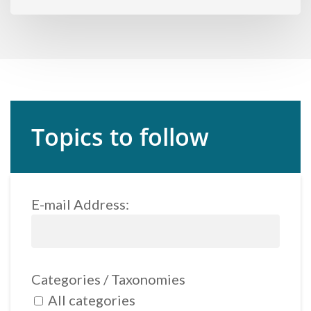
Topics to follow
E-mail Address:
Categories / Taxonomies
All categories