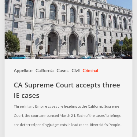
Appellate
California
Cases
Civil
Criminal
CA Supreme Court accepts three
IE cases
Three Inland Empire cases are heading to the California Supreme
Court, the court announced March 21. Each of the cases’ briefings
are deferred pending judgments in lead cases. Riverside’s People…