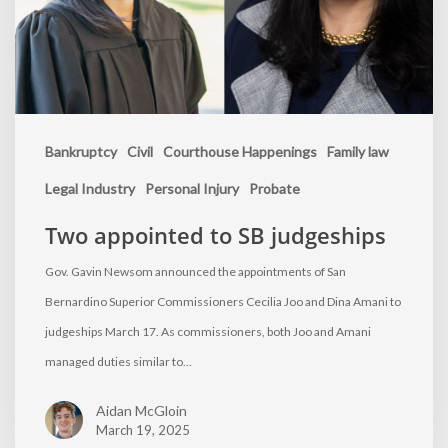
Bankruptcy
Civil
Courthouse Happenings
Family law
Legal Industry
Personal Injury
Probate
Two appointed to SB judgeships
Gov. Gavin Newsom announced the appointments of San
Bernardino Superior Commissioners Cecilia Joo and Dina Amani to
judgeships March 17. As commissioners, both Joo and Amani
managed duties similar to…
Aidan McGloin
March 19, 2025