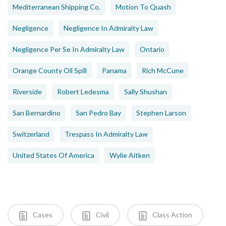
Mediterranean Shipping Co.
Motion To Quash
Negligence
Negligence In Admiralty Law
Negligence Per Se In Admiralty Law
Ontario
Orange County Oil Spill
Panama
Rich McCune
Riverside
Robert Ledesma
Sally Shushan
San Bernardino
San Pedro Bay
Stephen Larson
Switzerland
Trespass In Admiralty Law
United States Of America
Wylie Aitken
Cases
Civil
Class Action