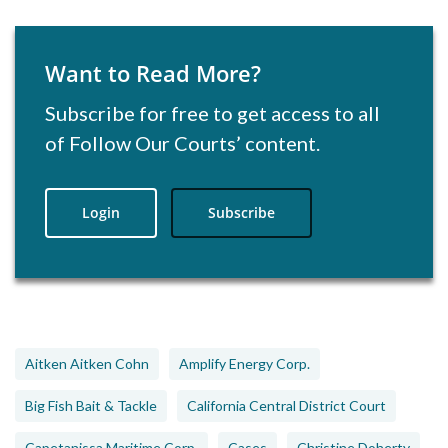
Want to Read More?
Subscribe for free to get access to all
of Follow Our Courts’ content.
Login
Subscribe
Aitken Aitken Cohn
Amplify Energy Corp.
Big Fish Bait & Tackle
California Central District Court
Capetanissa Maritime Corp.
Cases
Christine Doherty