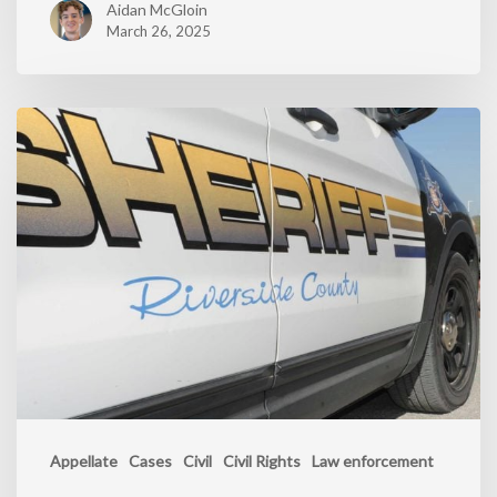
Aidan McGloin
March 26, 2025
Appellate
Cases
Civil
Civil Rights
Law enforcement