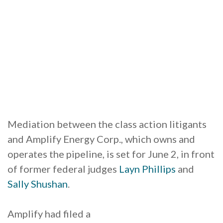
Mediation between the class action litigants
and Amplify Energy Corp., which owns and
operates the pipeline, is set for June 2, in front
of former federal judges
Layn Phillips
and
Sally Shushan
.
Amplify had filed a