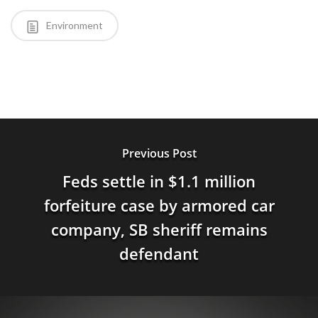
Environment
Previous Post
Feds settle in $1.1 million
forfeiture case by armored car
company, SB sheriff remains
defendant