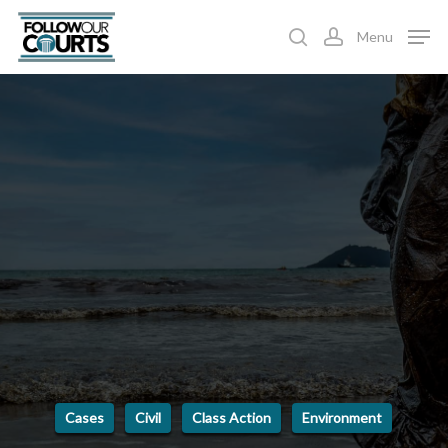
Skip
Menu
to
search
account
main
content
Cases
Civil
Class Action
Environment