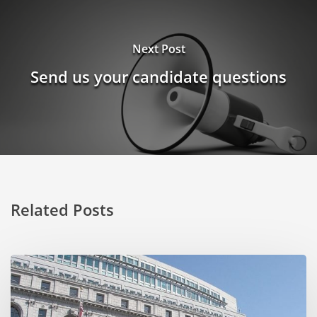
Next Post
Send us your candidate questions
Related Posts