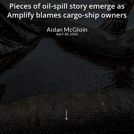
Pieces of oil-spill story emerge as
Amplify blames cargo-ship owners
Aidan McGloin
April 18, 2022