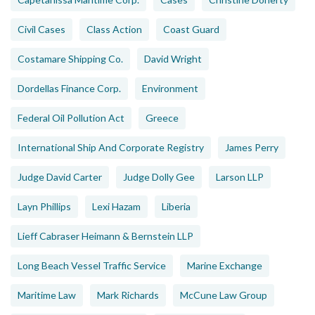
Civil Cases
Class Action
Coast Guard
Costamare Shipping Co.
David Wright
Dordellas Finance Corp.
Environment
Federal Oil Pollution Act
Greece
International Ship And Corporate Registry
James Perry
Judge David Carter
Judge Dolly Gee
Larson LLP
Layn Phillips
Lexi Hazam
Liberia
Lieff Cabraser Heimann & Bernstein LLP
Long Beach Vessel Traffic Service
Marine Exchange
Maritime Law
Mark Richards
McCune Law Group