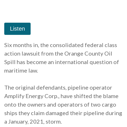
Six months in, the consolidated federal class
action lawsuit from the Orange County Oil
Spill has become an international question of
maritime law.
The original defendants, pipeline operator
Amplify Energy Corp., have shifted the blame
onto the owners and operators of two cargo
ships they claim damaged their pipeline during
a January, 2021, storm.