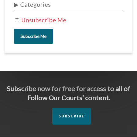
Categories
Unsubscribe Me
Subscribe Me
Subscribe now for free for access to all of
Follow Our Courts’ content.
SUBSCRIBE