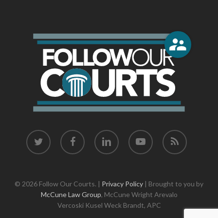
twitter
facebook
linkedin
youtube
RSS
© 2026 Follow Our Courts. |
Privacy Policy
| Brought to you by
McCune Law Group
,
McCune Wright Arevalo
Vercoski Kusel Weck Brandt,
APC