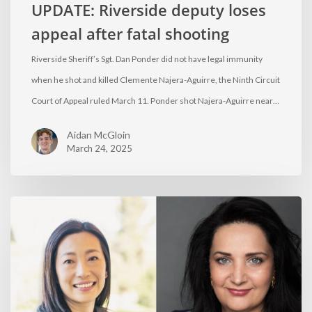
UPDATE: Riverside deputy loses
appeal after fatal shooting
Riverside Sheriff’s Sgt. Dan Ponder did not have legal immunity
when he shot and killed Clemente Najera-Aguirre, the Ninth Circuit
Court of Appeal ruled March 11. Ponder shot Najera-Aguirre near…
Aidan McGloin
March 24, 2025