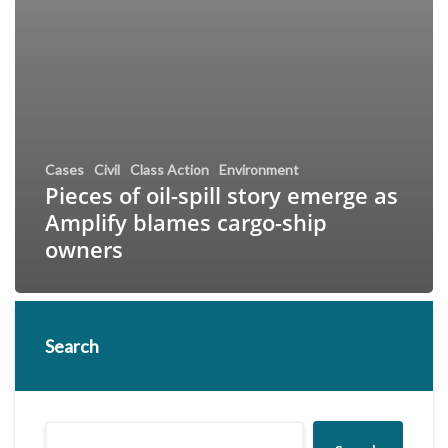
Cases
Civil
Class Action
Environment
Pieces of oil-spill story emerge as
Amplify blames cargo-ship
owners
Search