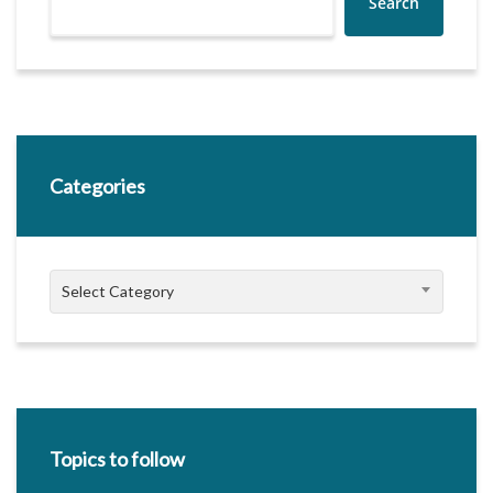
Search
Categories
Categories
Select Category
Topics to follow