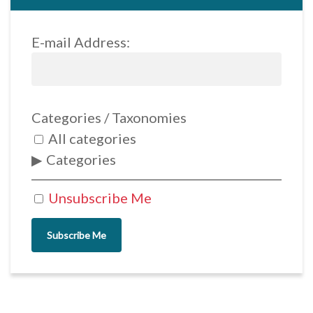
E-mail Address:
Categories / Taxonomies
All categories
Categories
Unsubscribe Me
Subscribe Me