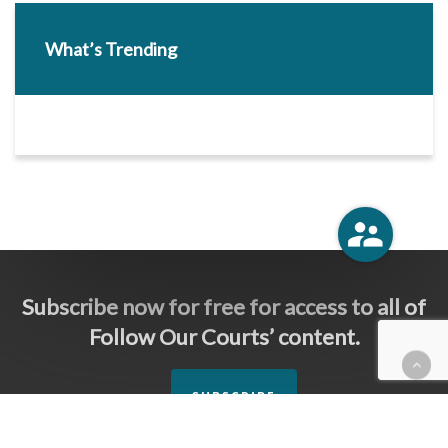
What’s Trending
Subscribe now for free for access to all of
Follow Our Courts’ content.
SUBSCRIBE