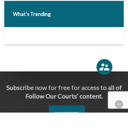
What’s Trending
Subscribe now for free for access to all of
Follow Our Courts’ content.
SUBSCRIBE