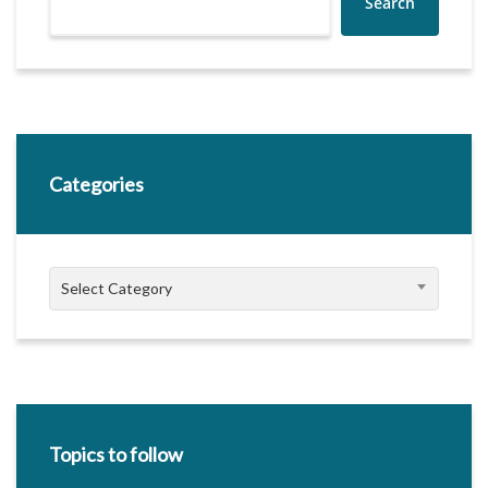
Search
Categories
Categories
Select Category
Topics to follow