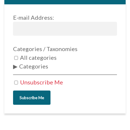
E-mail Address:
Categories / Taxonomies
All categories
Categories
Unsubscribe Me
Subscribe Me