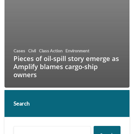
Cases
Civil
Class Action
Environment
Pieces of oil-spill story emerge as
Amplify blames cargo-ship
owners
Search