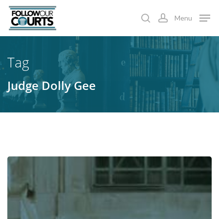
Skip
Menu
to
search
account
main
content
Tag
Judge Dolly Gee