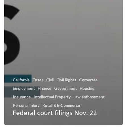
California
Cases
Civil
Civil Rights
Corporate
Employment
Finance
Government
Housing
Insurance
Intellectual Property
Law enforcement
Personal Injury
Retail & E-Commerce
Federal court filings Nov. 22