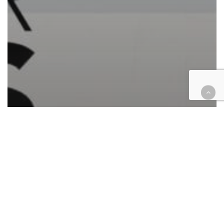
California
Cases
Civil
Civil Rights
Commercial Contracts
Government
Hospitality
Law enforcement
Federal case filings: boba
franchise, police harassment,