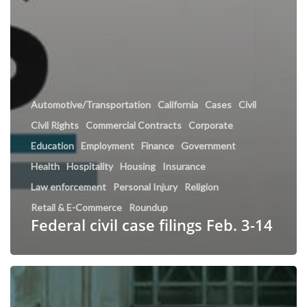
Automotive/Transportation
California
Cases
Civil
Civil Rights
Commercial Contracts
Corporate
Education
Employment
Finance
Government
Health
Hospitality
Housing
Insurance
Law enforcement
Personal Injury
Religion
Retail & E-Commerce
Roundup
Federal civil case filings Feb. 3-14