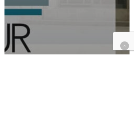
Automotive/Transportation
Cases
Civil
Civil Rights
Compliance
Corporate
Education
Employment
Finance
Health
Hospitality
Immigration
Insurance
Law enforcement
Personal Injury
Retail & E-Commerce
Roundup