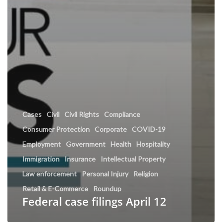
Cases
Civil
Civil Rights
Compliance
Consumer Protection
Corporate
COVID-19
Employment
Government
Health
Hospitality
Immigration
Insurance
Intellectual Property
Law enforcement
Personal Injury
Religion
Retail & E-Commerce
Roundup
Federal case filings April 12