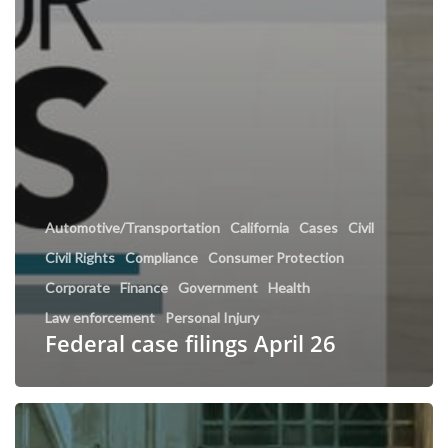
Automotive/Transportation
California
Cases
Civil
Civil Rights
Compliance
Consumer Protection
Corporate
Finance
Government
Health
Law enforcement
Personal Injury
Federal case filings April 26