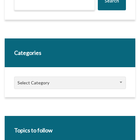
Search
Categories
Categories
Select Category
Topics to follow