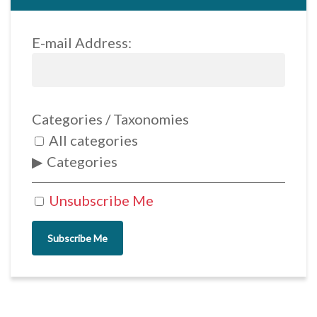
E-mail Address:
Categories / Taxonomies
All categories
Categories
Unsubscribe Me
Subscribe Me