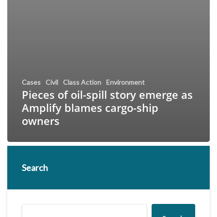
Cases
Civil
Class Action
Environment
Pieces of oil-spill story emerge as
Amplify blames cargo-ship
owners
Search