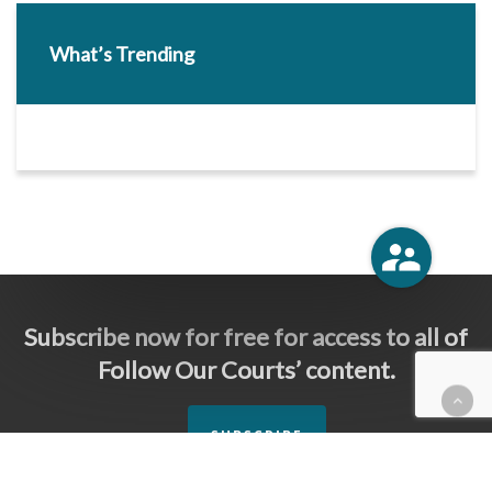
What’s Trending
Subscribe now for free for access to all of
Follow Our Courts’ content.
SUBSCRIBE