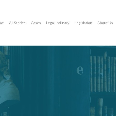
me
All Stories
Cases
Legal Industry
Legislation
About Us