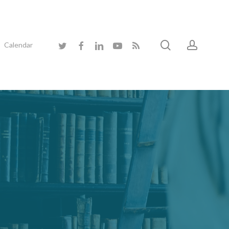
search
accoun
twitter
facebook
linkedin
youtube
RSS
Calendar