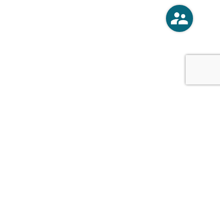
o
Vercoski Kusel Weck Brandt,
APC