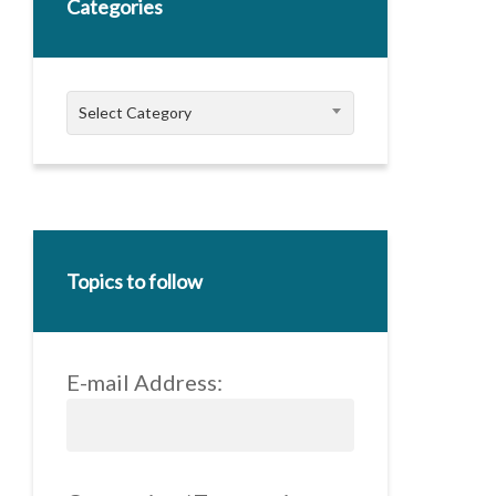
Categories
Categories
Select Category
Topics to follow
E-mail Address: