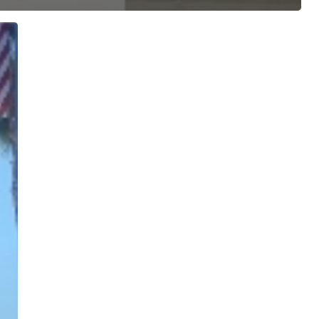
ree for access to all of Follow Our Courts’ con