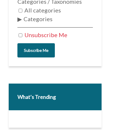
Categories / Taxonomies
All categories
Categories
Unsubscribe Me
Subscribe Me
What’s Trending