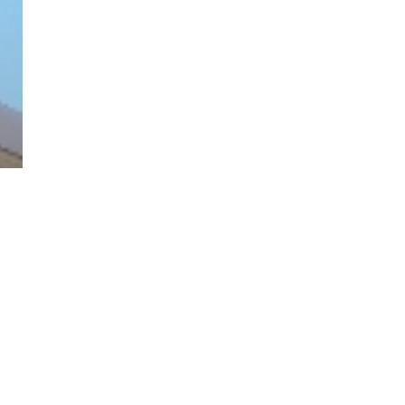
twitter
facebook
linkedin
youtube
RSS
y Policy
| Brought to you by
McCune Law Group
,
McCune Wright Areval