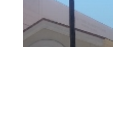
© 2026 Follow Our Courts. |
Privac