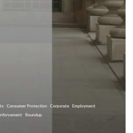
hts
Consumer Protection
Corporate
Employment
enforcement
Roundup