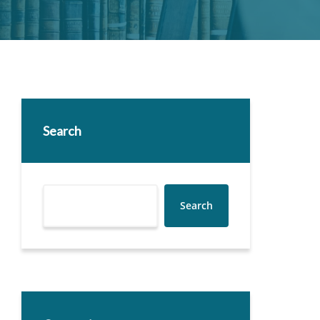
Search
Search