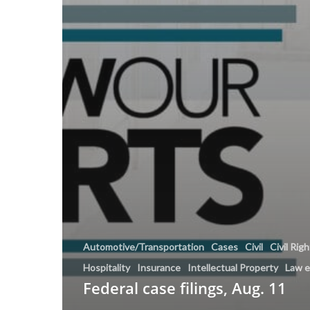
Automotive/Transportation
Cases
Civil
Civil Rig
Hospitality
Insurance
Intellectual Property
Law 
Federal case filings, Aug. 11