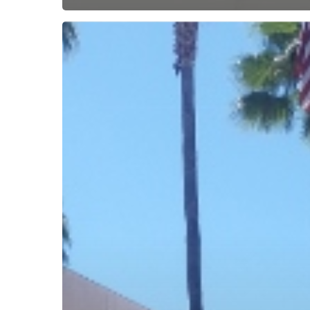
Subscribe now for f