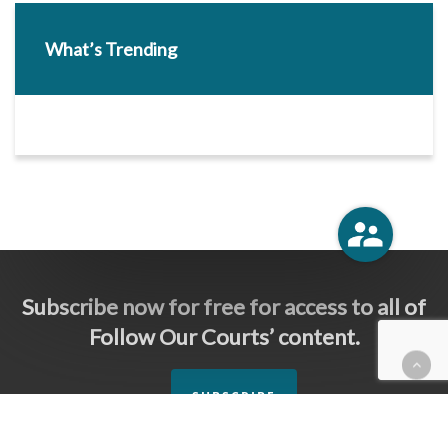
What’s Trending
Subscribe now for free for access to all of
Follow Our Courts’ content.
SUBSCRIBE