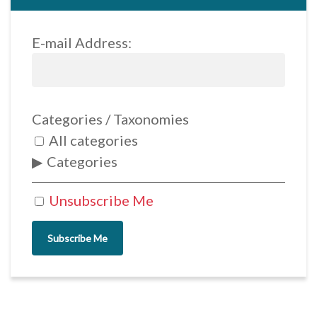
E-mail Address:
Categories / Taxonomies
All categories
Categories
Unsubscribe Me
Subscribe Me