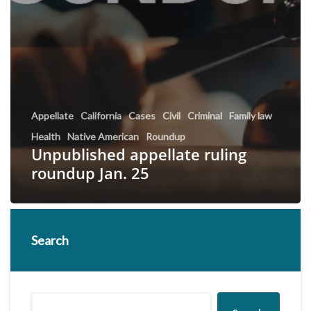
Appellate
California
Cases
Civil
Criminal
Family law
Health
Native American
Roundup
Unpublished appellate ruling
roundup Jan. 25
Search