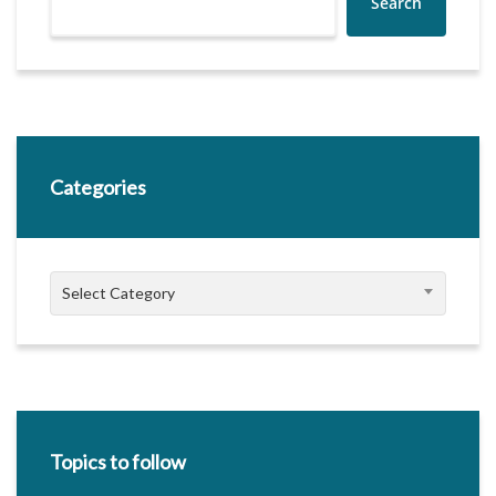
Search
Categories
Categories
Select Category
Topics to follow