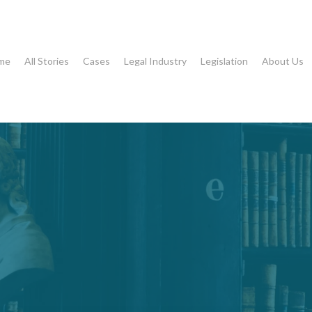
me
All Stories
Cases
Legal Industry
Legislation
About Us