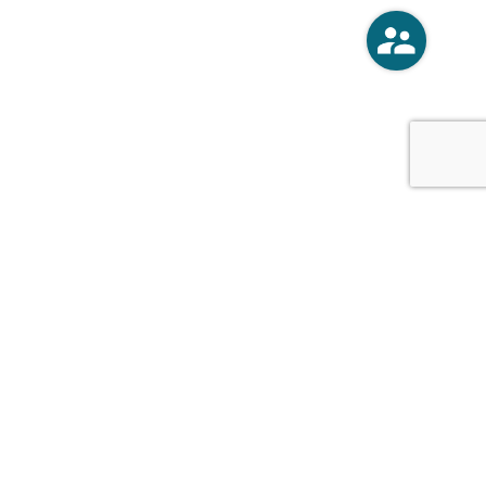
o
Vercoski Kusel Weck Brandt,
APC