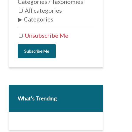
Categories / Taxonomies
All categories
Categories
Unsubscribe Me
Subscribe Me
What’s Trending