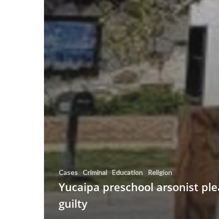
Cases
Criminal
Education
Religion
Yucaipa preschool arsonist pl
guilty