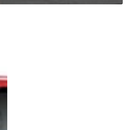
ree for access to all of Follow Our Courts’ con