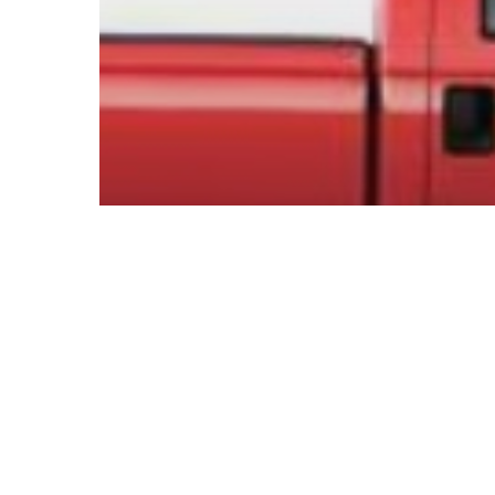
© 2026 Follow Our Courts. |
Privac