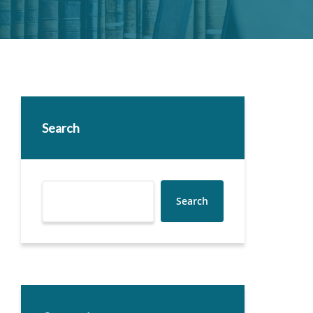
Search
Search