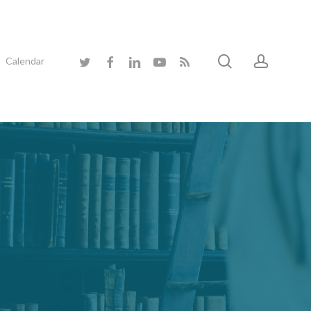
search
accoun
twitter
facebook
linkedin
youtube
RSS
Calendar