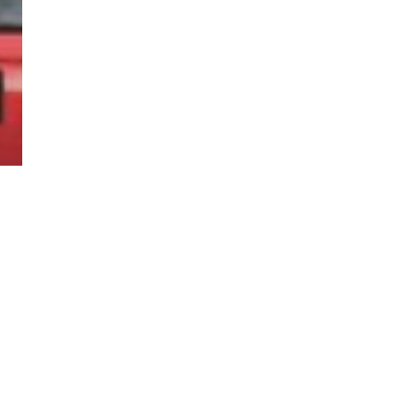
twitter
facebook
linkedin
youtube
RSS
y Policy
| Brought to you by
McCune Law Group
,
McCune Wright Areval