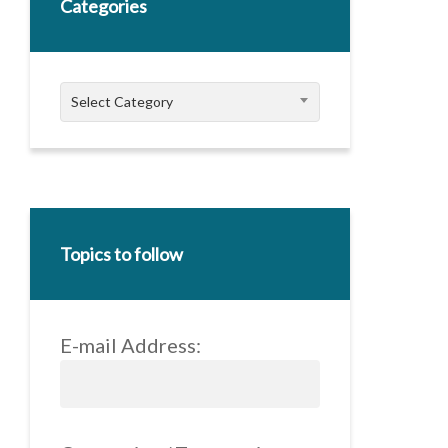
Categories
Categories
Select Category
Topics to follow
E-mail Address: