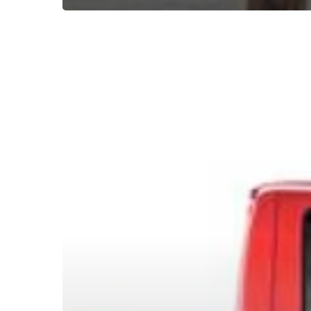
Subscribe now for f