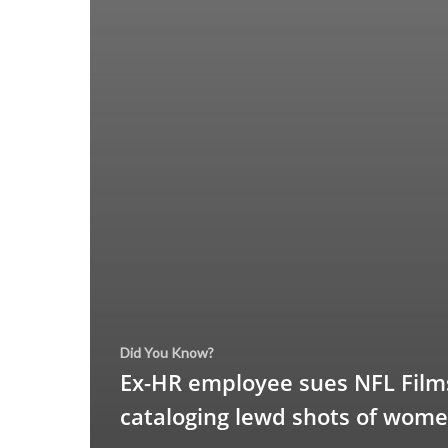
Did You Know?
Ex-HR employee sues NFL Films
cataloging lewd shots of wom