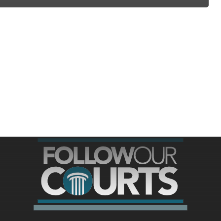
ree for access to all of Follow Our Courts’ con