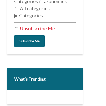
Categories / Taxonomies
All categories
Categories
Unsubscribe Me
Subscribe Me
What’s Trending