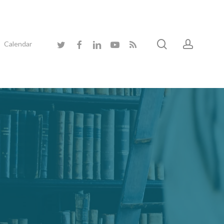
search
accoun
twitter
facebook
linkedin
youtube
RSS
Calendar