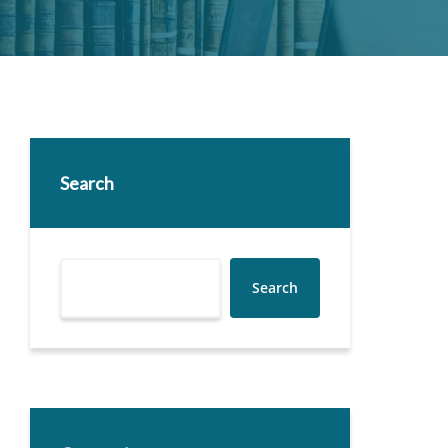
Search
Search