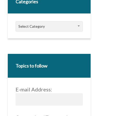
Categories
Categories
Select Category
Topics to follow
E-mail Address: