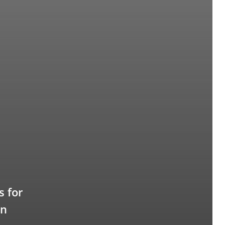
 for
en