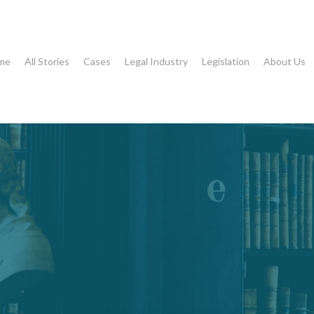
me
All Stories
Cases
Legal Industry
Legislation
About Us