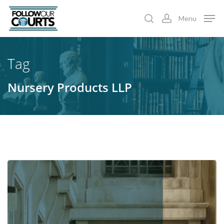
Skip
Menu
to
search
account
main
content
Tag
Nursery Products LLP