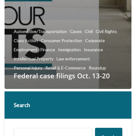
Automotive/Transportation
Cases
Civil
Civil Rights
Class Action
Consumer Protection
Corporate
Employment
Finance
Immigration
Insurance
Intellectual Property
Law enforcement
Personal Injury
Retail & E-Commerce
Roundup
Federal case filings Oct. 13-20
Search