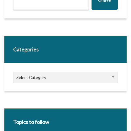
Search
Categories
Categories
Select Category
Topics to follow