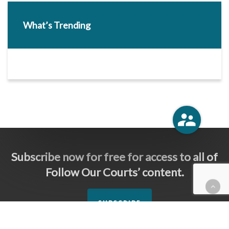
What’s Trending
Subscribe now for free for access to all of
Follow Our Courts’ content.
SUBSCRIBE