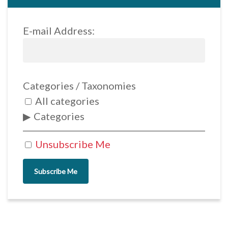
E-mail Address:
Categories / Taxonomies
All categories
Categories
Unsubscribe Me
Subscribe Me