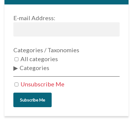
E-mail Address:
Categories / Taxonomies
All categories
Categories
Unsubscribe Me
Subscribe Me