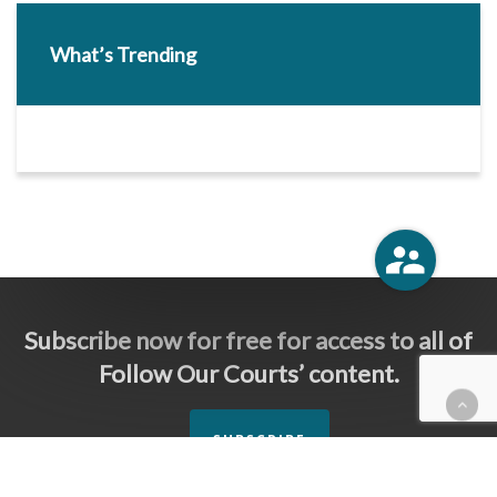
What’s Trending
Subscribe now for free for access to all of
Follow Our Courts’ content.
SUBSCRIBE