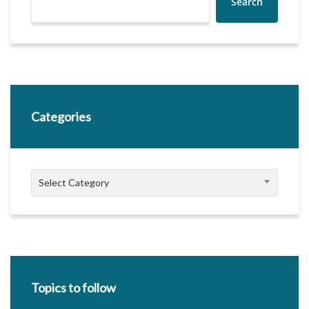
Search
Categories
Categories
Select Category
Topics to follow