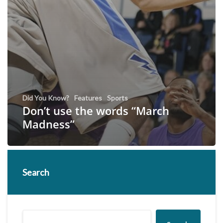
Did You Know?
Features
Sports
Don’t use the words “March
Madness”
Search