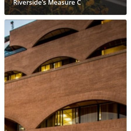
Riverside’s Measure C