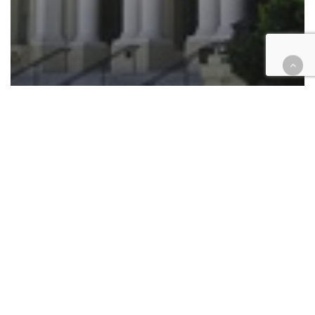
Legislation
Tax
Measure C: Riverside Superior
halts certification of election
results