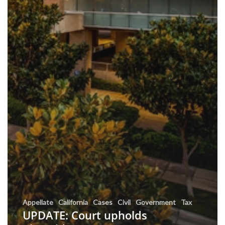
Appellate
California
Cases
Civil
Government
Tax
UPDATE: Court upholds