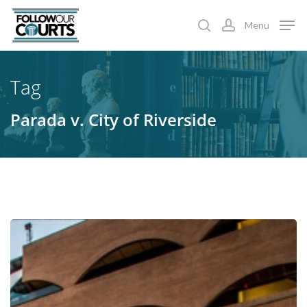
Skip
Menu
to
search
account
main
content
Tag
Parada v. City of Riverside