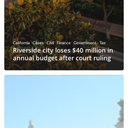
California
Cases
Civil
Finance
Government
Tax
Riverside city loses $40 million in
annual budget after court ruling