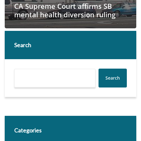
CA Supreme Court affirms SB
mental health diversion ruling
Search
Search
Categories