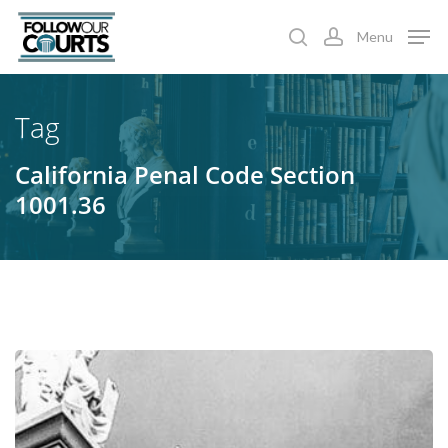
Skip
Menu
to
search
account
main
content
Tag
California Penal Code Section
1001.36