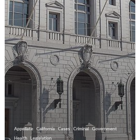
Appellate
California
Cases
Criminal
Government
Health
Legislation