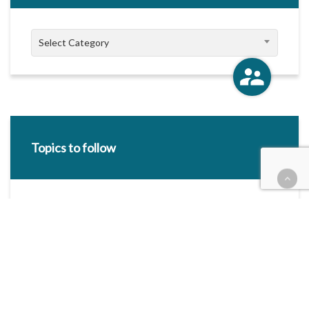
Categories
Select Category
Topics to follow
E-mail Address:
Categories / Taxonomies
All categories