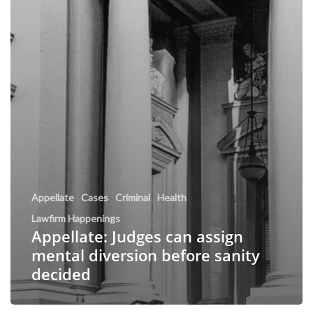
Appellate
Cases
Criminal
Health
Lawfirm Happenings
Appellate: Judges can assign
mental diversion before sanity
decided