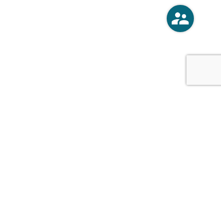
o
Vercoski Kusel Weck Brandt,
APC