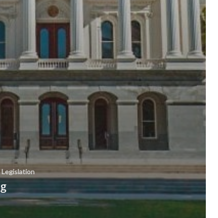
Legislation
ng