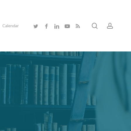
search
accoun
twitter
facebook
linkedin
youtube
RSS
Calendar