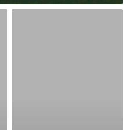
ree for access to all of Follow Our Courts’ con