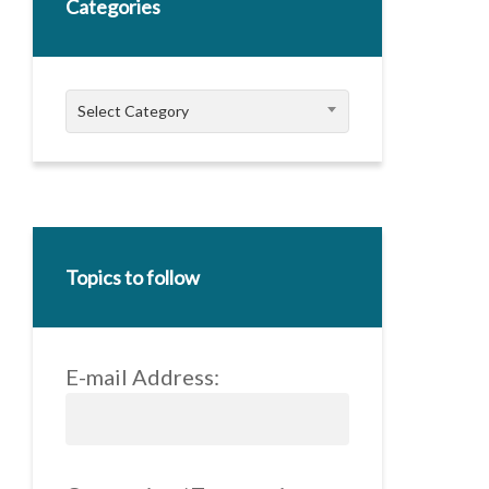
Categories
Categories
Select Category
Topics to follow
E-mail Address: