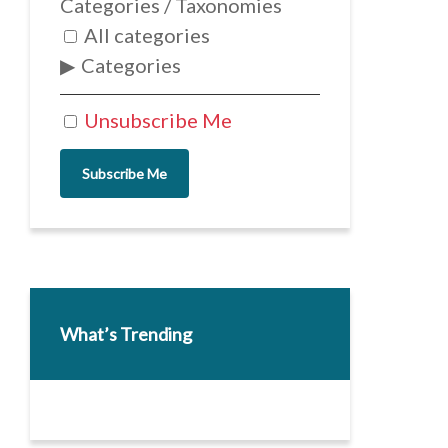
Categories / Taxonomies
All categories
Categories
Unsubscribe Me
Subscribe Me
What’s Trending