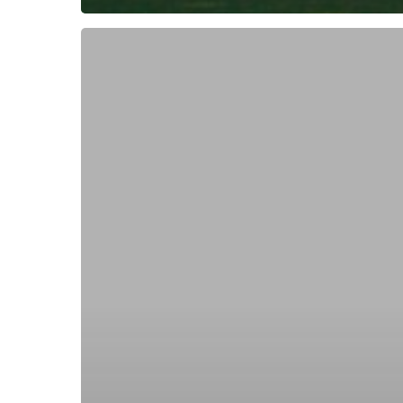
Subscribe now for f