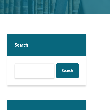
Search
Search