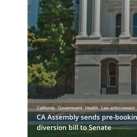
California
Government
Health
Law enforcement
CA Assembly sends pre-booki
diversion bill to Senate