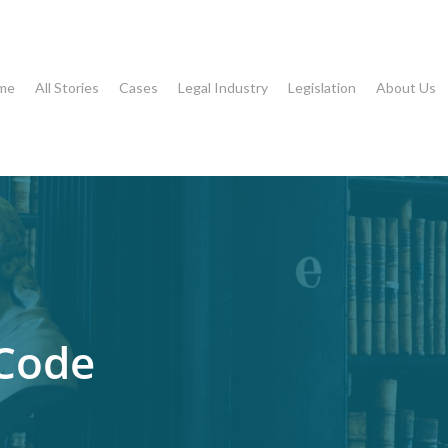
me
All Stories
Cases
Legal Industry
Legislation
About Us
 Code