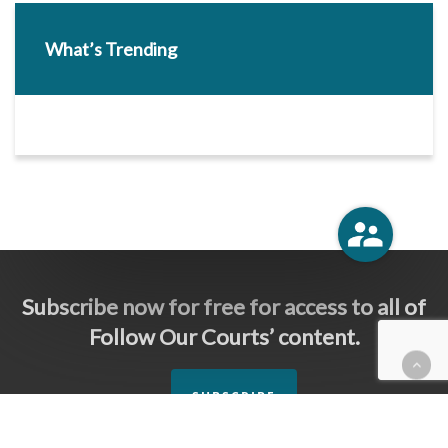
What’s Trending
Subscribe now for free for access to all of
Follow Our Courts’ content.
SUBSCRIBE