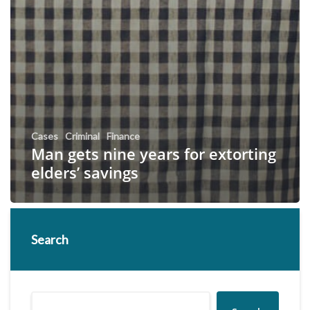
Cases
Criminal
Finance
Man gets nine years for extorting
elders’ savings
Search