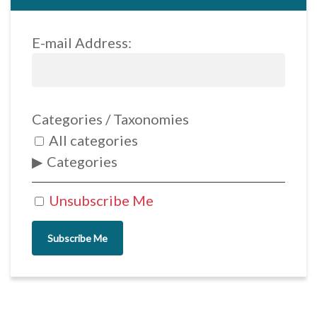
E-mail Address:
Categories / Taxonomies
All categories
Categories
Unsubscribe Me
Subscribe Me