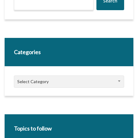
Search
Categories
Categories
Select Category
Topics to follow